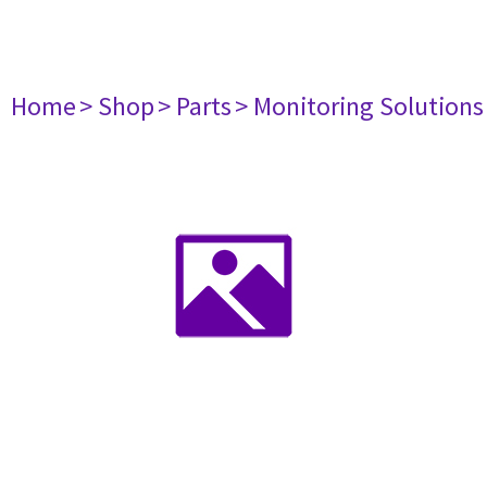
Home
> Shop
> Parts
> Monitoring Solutions