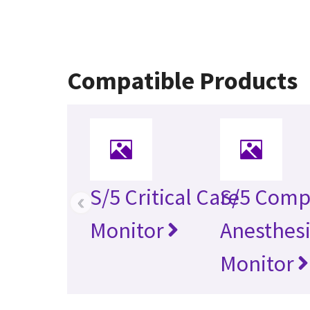
Compatible Products
S/5 Critical Care
S/5 Comp
‹
Monitor
Anesthes
Monitor