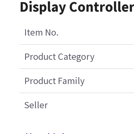
Display Controller
Item No.
Product Category
Product Family
Seller