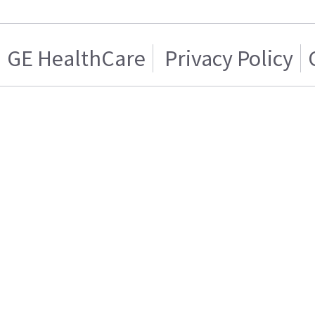
GE HealthCare
Privacy Policy