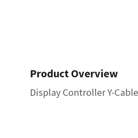
Product Overview
Display Controller Y-Cabl