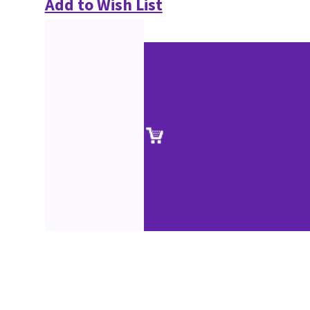
Add to Wish List