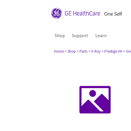
Shop
Support
Learn
Home
> Shop
> Parts
> X-Ray
> Prestige VH
> Gr