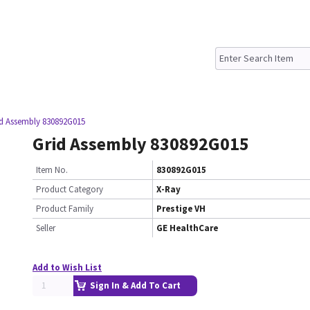
id Assembly 830892G015
Grid Assembly 830892G015
Item No.
830892G015
Product Category
X-Ray
Product Family
Prestige VH
Seller
GE HealthCare
Add to Wish List
Sign In & Add To Cart