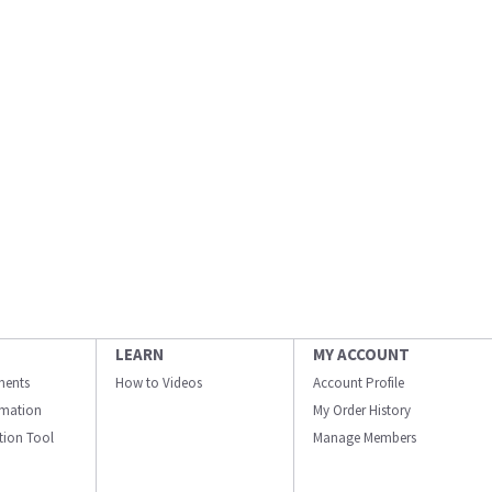
LEARN
MY ACCOUNT
ments
How to Videos
Account Profile
ormation
My Order History
ation Tool
Manage Members