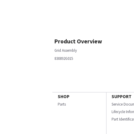
Product Overview
Grid Assembly
830892G015
SHOP
SUPPORT
Parts
Service Docu
Lifecycle Inf
Part Identific