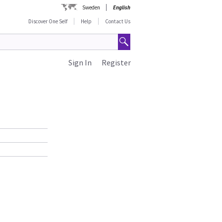
Sweden
English
Discover One Self
Help
Contact Us
Sign In
Register