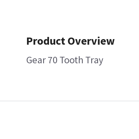
Product Overview
Gear 70 Tooth Tray