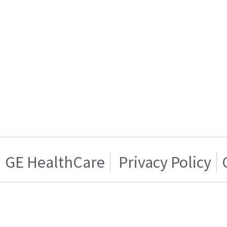
GE HealthCare
Privacy Policy