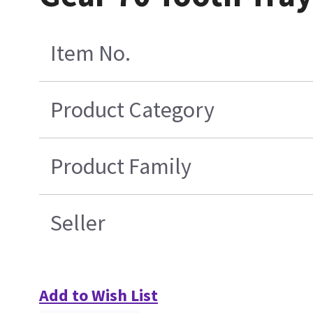
Item No.
Product Category
Product Family
Seller
Add to Wish List