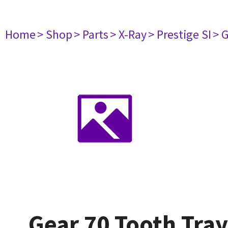
Home
> Shop
> Parts
> X-Ray
> Prestige SI
> 
Gear 70 Tooth Tray