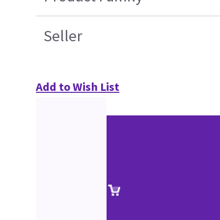
Seller
Add to Wish List