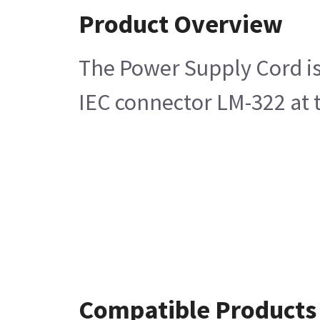
Product Overview
The Power Supply Cord is
IEC connector LM-322 at t
Compatible Products