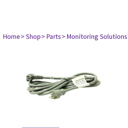
Home
> Shop
> Parts
> Monitoring Solutions