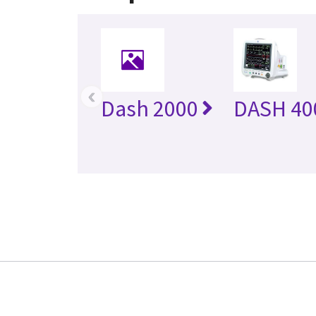
‹
Dash 2000
DASH 40