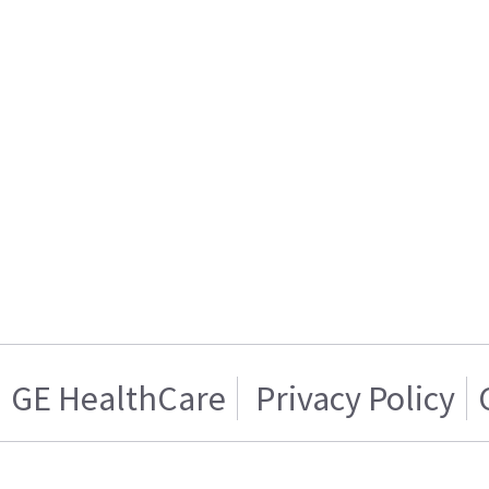
GE HealthCare
Privacy Policy