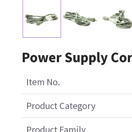
Power Supply Cor
Item No.
Product Category
Product Family