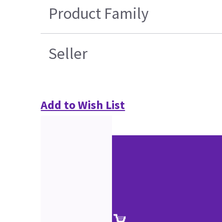
Product Family
Seller
Add to Wish List