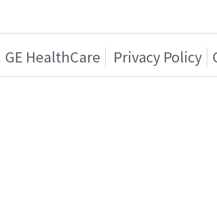
GE HealthCare
Privacy Policy