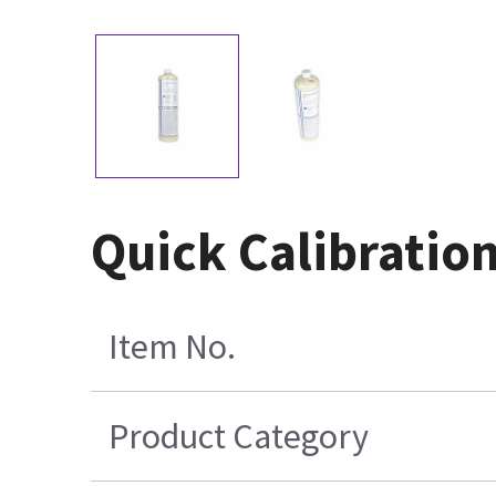
Quick Calibration
Item No.
Product Category