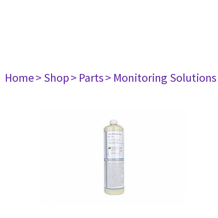
Home
> Shop
> Parts
> Monitoring Solutions