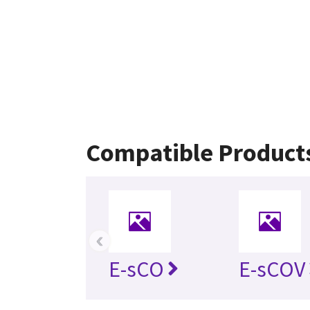
Compatible Product
‹
E-sCO
E-sCOV