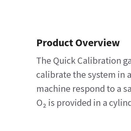
Product Overview
The Quick Calibration ga
calibrate the system in
machine respond to a sam
O₂ is provided in a cyli