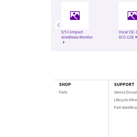
‹
S/5 Compact
Oscar (SC-
Anesthesia Monitor
SCO-123)
SHOP
SUPPORT
Parts
Service Docu
Lifecycle Inf
Part Identific