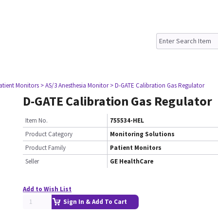
atient Monitors
> AS/3 Anesthesia Monitor
> D-GATE Calibration Gas Regulator
D-GATE Calibration Gas Regulator
Item No.
755534-HEL
Product Category
Monitoring Solutions
Product Family
Patient Monitors
Seller
GE HealthCare
Add to Wish List
Sign In & Add To Cart