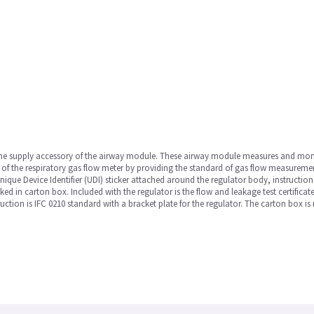
he supply accessory of the airway module. These airway module measures and monitor
of the respiratory gas flow meter by providing the standard of gas flow measurement.
nique Device Identifier (UDI) sticker attached around the regulator body, instructio
d in carton box. Included with the regulator is the flow and leakage test certificate
ion is IFC 0210 standard with a bracket plate for the regulator. The carton box i