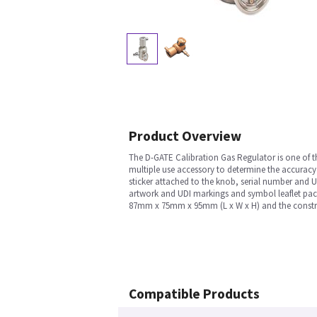
Product Overview
The D-GATE Calibration Gas Regulator is one of t
multiple use accessory to determine the accuracy 
sticker attached to the knob, serial number and U
artwork and UDI markings and symbol leaflet packe
87mm x 75mm x 95mm (L x W x H) and the construct
Compatible Products