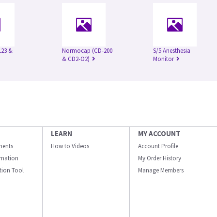
123 &
Normocap (CD-200
S/5 Anesthesia
& CD2-O2)
Monitor
LEARN
MY ACCOUNT
ments
How to Videos
Account Profile
ormation
My Order History
ation Tool
Manage Members