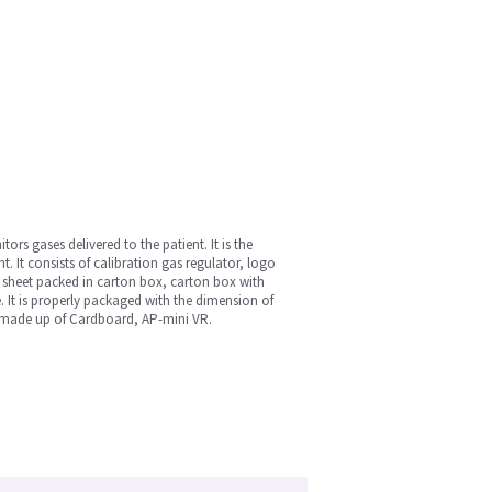
s gases delivered to the patient. It is the
 It consists of calibration gas regulator, logo
n sheet packed in carton box, carton box with
. It is properly packaged with the dimension of
s made up of Cardboard, AP-mini VR.