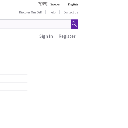
Sweden
English
Discover One Self
Help
Contact Us
Sign In
Register