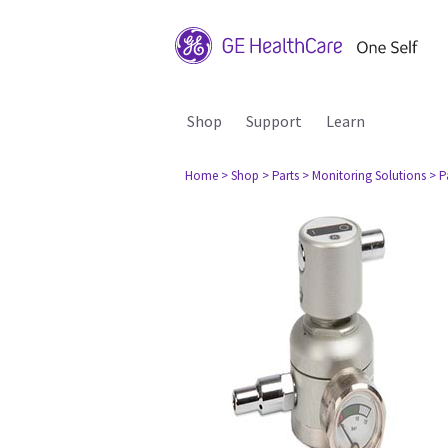
Shop
Support
Learn
Home
> Shop
> Parts
> Monitoring Solutions
> P