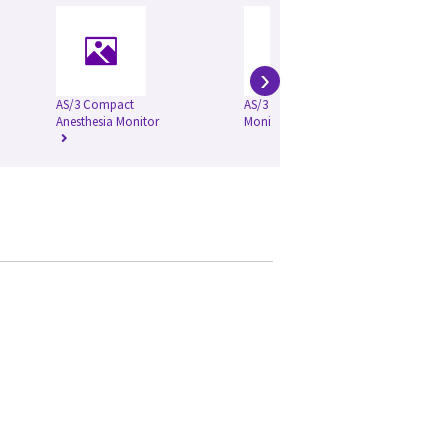
›
AS/3 Compact
AS/3 Anesthesia
CA
Anesthesia Monitor
Monitor