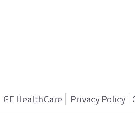
GE HealthCare
Privacy Policy