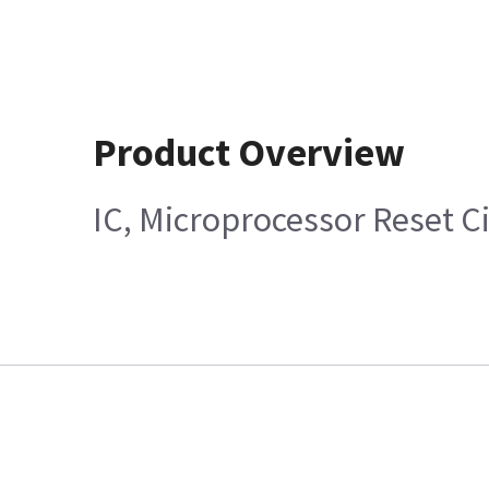
Product Overview
IC, Microprocessor Reset Ci