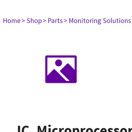
Home
> Shop
> Parts
> Monitoring Solutions
IC, Microprocessor