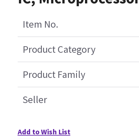
Item No.
Product Category
Product Family
Seller
Add to Wish List