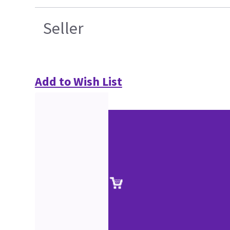
Seller
Add to Wish List