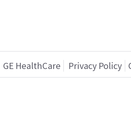
GE HealthCare
Privacy Policy