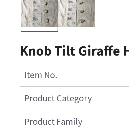
Knob Tilt Giraffe 
Item No.
Product Category
Product Family