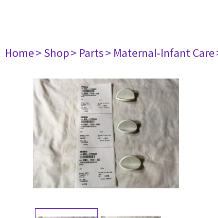
Home
> Shop
> Parts
> Maternal-Infant Care