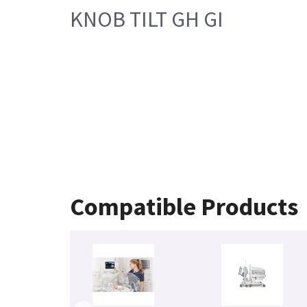
KNOB TILT GH GI
Compatible Products