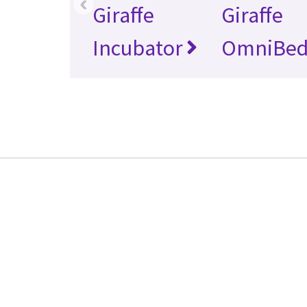
‹
Giraffe
Giraffe
Incubator
OmniBe