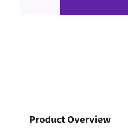
Product Overview