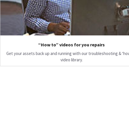
“How to” videos for you repairs
Get your assets back up and running with our troubleshooting & ‘ho
video library.