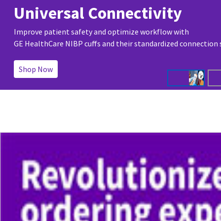
Universal Connectivity
Improve patient safety and optimize workflow with
GE HealthCare NIBP cuffs and their standardized connection
Shop Now