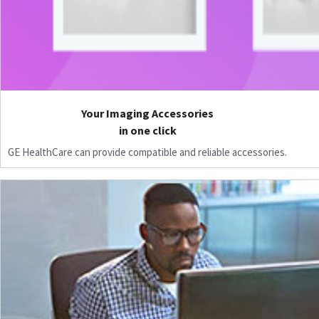
Your Imaging Accessories
in one click
GE HealthCare can provide compatible and reliable accessories.