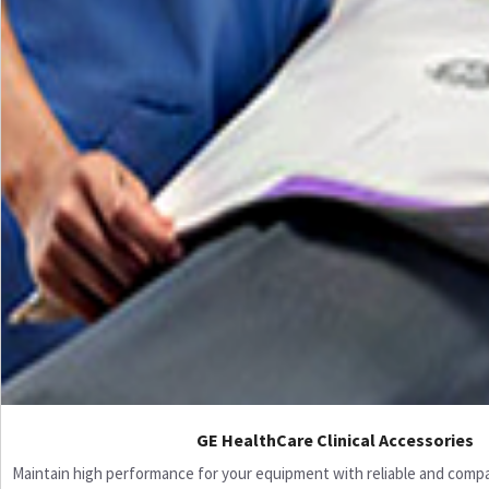
GE HealthCare Clinical Accessories
Maintain high performance for your equipment with reliable and compati