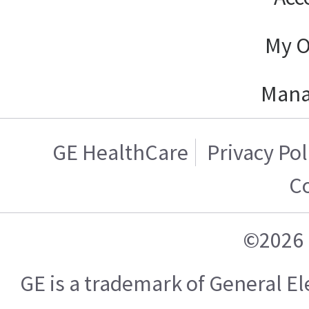
My O
Mana
GE HealthCare
Privacy Pol
C
©2026 
GE is a trademark of General 