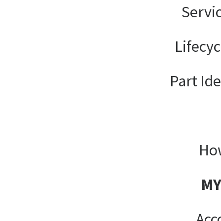
Servi
Lifecy
Part Ide
How
MY
Acc