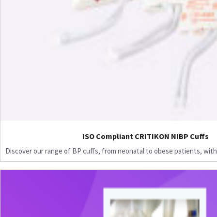
ISO Compliant CRITIKON NIBP Cuffs
Discover our range of BP cuffs, from neonatal to obese patients, with 