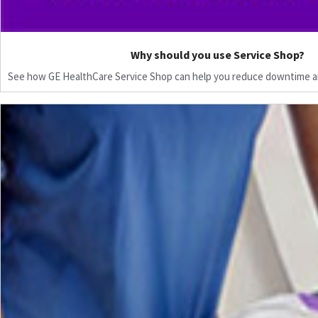
Why should you use Service Shop?
See how GE HealthCare Service Shop can help you reduce downtime a