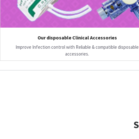
Our disposable Clinical Accessories
Improve Infection control with Reliable & compatible disposable
accessories.