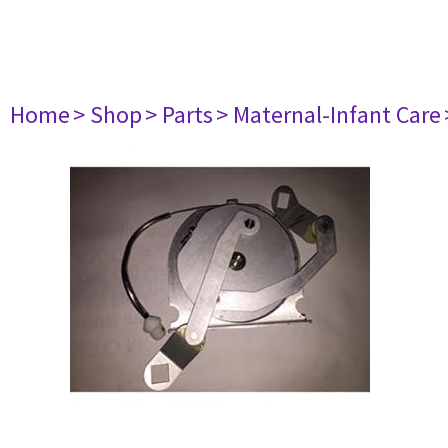
Home
> Shop
> Parts
> Maternal-Infant Care