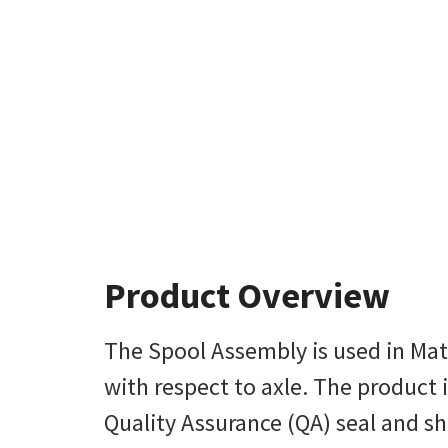
Product Overview
The Spool Assembly is used in Mater
with respect to axle. The product 
Quality Assurance (QA) seal and shi