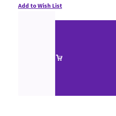
Add to Wish List