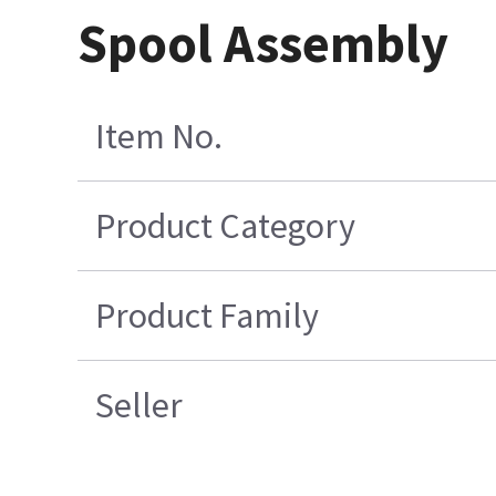
Spool Assembly
Item No.
Product Category
Product Family
Seller