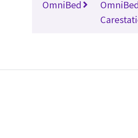
OmniBed
OmniBe
Carestat