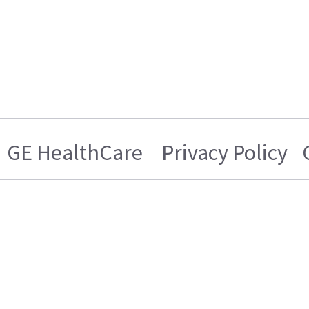
GE HealthCare
Privacy Policy