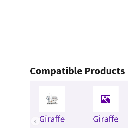
Compatible Products
Giraffe
Giraffe
‹