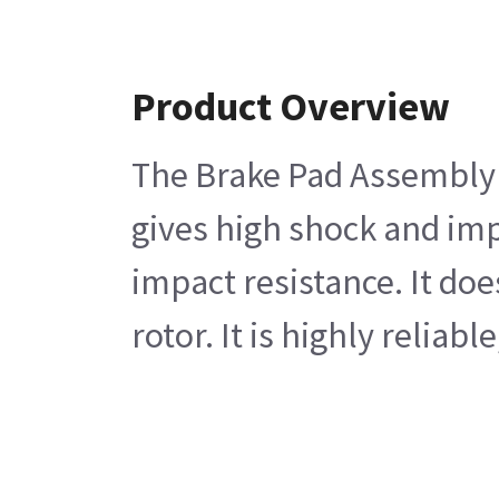
Product Overview
The Brake Pad Assembly c
gives high shock and impa
impact resistance. It do
rotor. It is highly reliabl