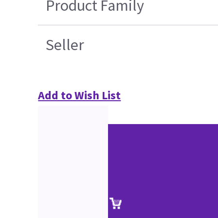
Product Family
Seller
Add to Wish List