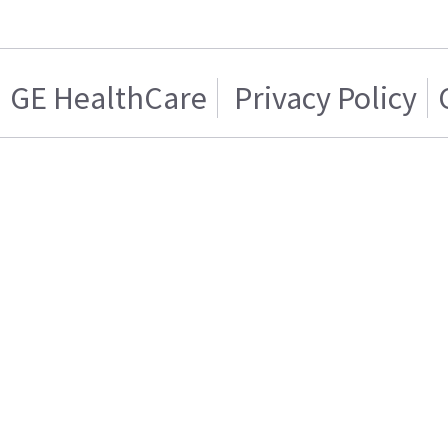
GE HealthCare
Privacy Policy