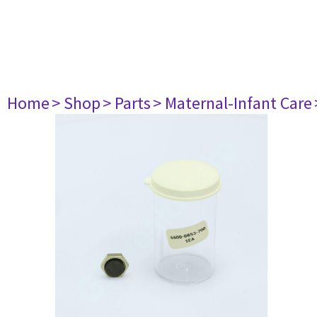
Home
> Shop
> Parts
> Maternal-Infant Care