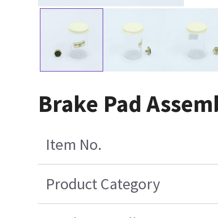
Brake Pad Assem
Item No.
Product Category