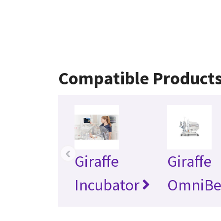
Compatible Product
‹
Giraffe
Giraffe
Incubator
OmniBe