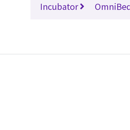
Incubator
OmniBe