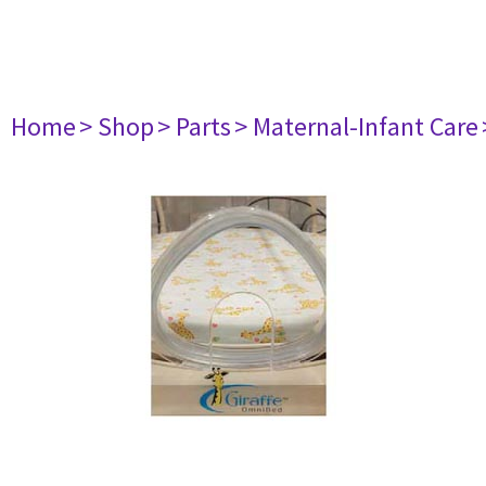
Home
> Shop
> Parts
> Maternal-Infant Care