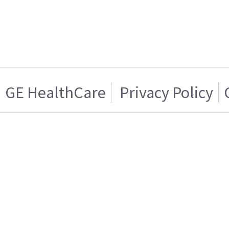
GE HealthCare
Privacy Policy