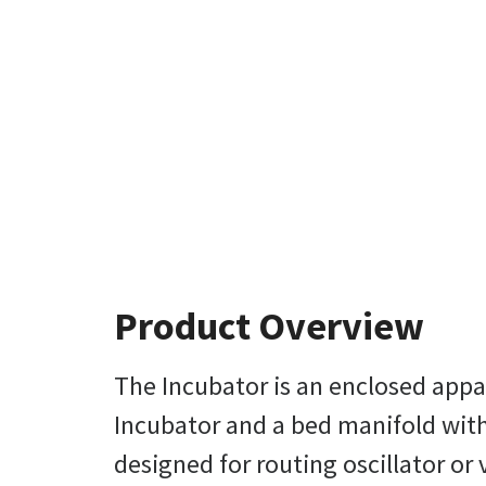
Product Overview
The Incubator is an enclosed appar
Incubator and a bed manifold with a 
designed for routing oscillator or 