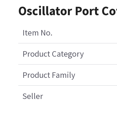
Oscillator Port C
Item No.
Product Category
Product Family
Seller