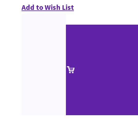
Add to Wish List