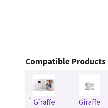
Compatible Products
‹
Giraffe
Giraffe