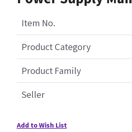
Item No.
Product Category
Product Family
Seller
Add to Wish List