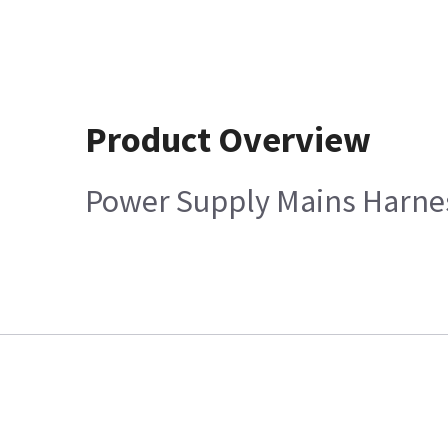
Product Overview
Power Supply Mains Harne