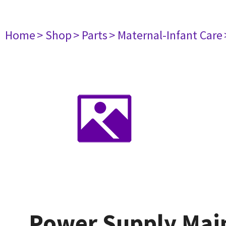
Home
> Shop
> Parts
> Maternal-Infant Care
Power Supply Mai