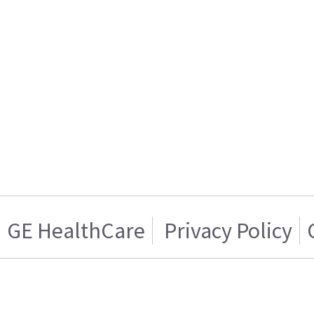
GE HealthCare
Privacy Policy