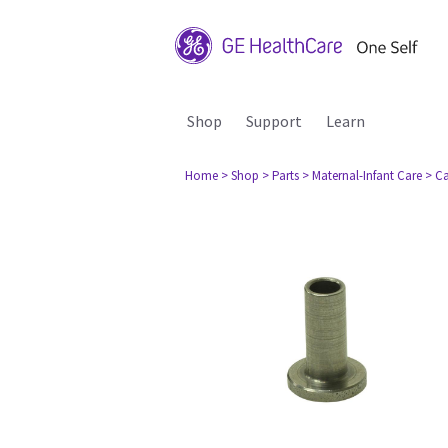
Shop
Support
Learn
Home
> Shop
> Parts
> Maternal-Infant Care
> Ca