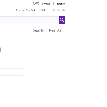
Sweden
English
Discover One Self
Help
Contact Us
Sign In
Register
d