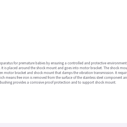
paratus for premature babies by ensuring a controlled and protective environment fo
tor. It is placed around the shock mount and goes into motor bracket. The shock mo
ween motor bracket and shock mount that damps the vibration transmission. It requir
hich means free iron is removed from the surface of the stainless steel component an
he bushing provides a corrosive proof protection and to support shock mount.