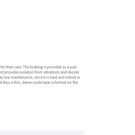
r their care. The bushing is provided as a part
unt provides isolation from vibrations and shocks
es low maintenance, since it is hard and robust in
d thus a thin, dense oxide layer is formed on the