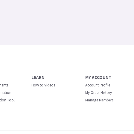
LEARN
MY ACCOUNT
ments
How to Videos
Account Profile
ormation
My Order History
ation Tool
Manage Members