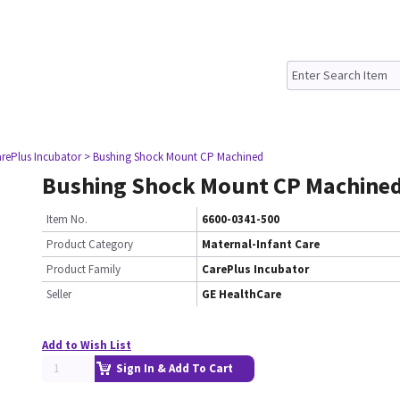
rePlus Incubator
> Bushing Shock Mount CP Machined
Bushing Shock Mount CP Machine
Item No.
6600-0341-500
Product Category
Maternal-Infant Care
Product Family
CarePlus Incubator
Seller
GE HealthCare
Add to Wish List
Sign In & Add To Cart