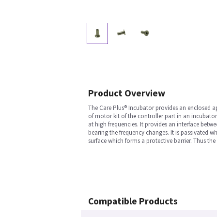
Product Overview
The Care Plus® Incubator provides an enclosed ap
of motor kit of the controller part in an incuba
at high frequencies. It provides an interface bet
bearing the frequency changes. It is passivated w
surface which forms a protective barrier. Thus t
Compatible Products