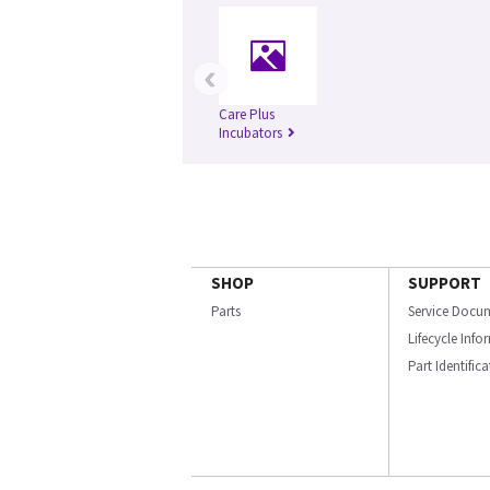
‹
Care Plus
Incubators
SHOP
SUPPORT
Parts
Service Docu
Lifecycle Inf
Part Identific