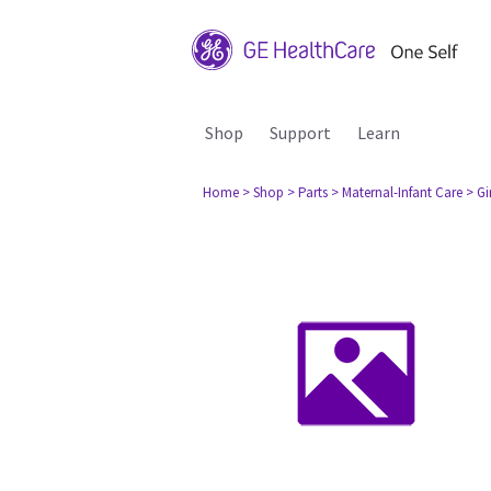
Shop
Support
Learn
Home
> Shop
> Parts
> Maternal-Infant Care
> G