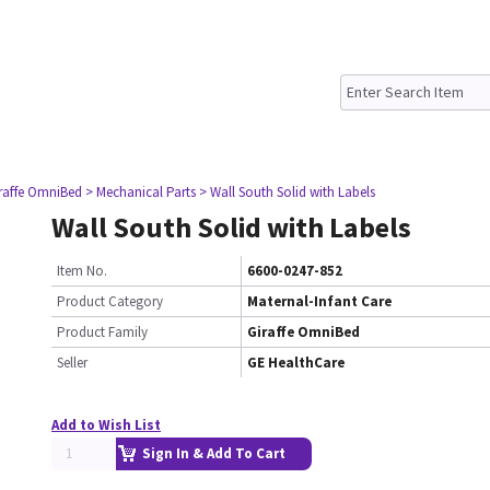
iraffe OmniBed
> Mechanical Parts
> Wall South Solid with Labels
Wall South Solid with Labels
Item No.
6600-0247-852
Product Category
Maternal-Infant Care
Product Family
Giraffe OmniBed
Seller
GE HealthCare
Add to Wish List
Sign In & Add To Cart