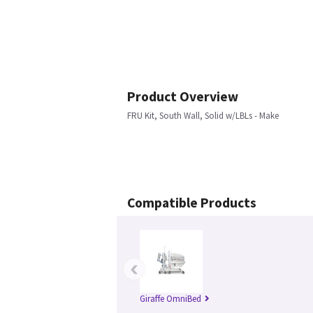
Product Overview
FRU Kit, South Wall, Solid w/LBLs - Make
Compatible Products
‹
Giraffe OmniBed