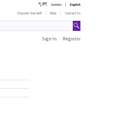
Sweden
English
Discover One Self
Help
Contact Us
Sign In
Register