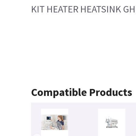
KIT HEATER HEATSINK GH 
Compatible Products