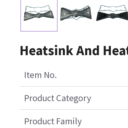
Heatsink And Heat
Item No.
Product Category
Product Family