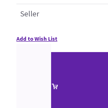
Seller
Add to Wish List