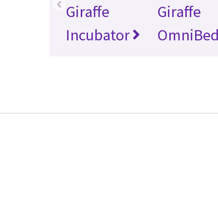
‹
Giraffe
Giraffe
Incubator
OmniBe