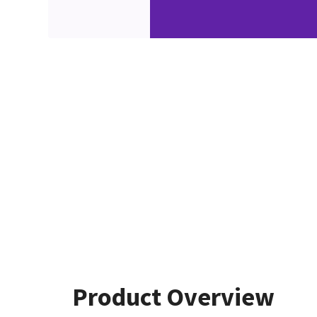
Product Overview