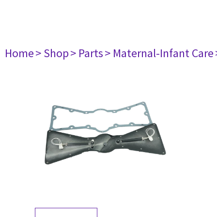
Home
> Shop
> Parts
> Maternal-Infant Care