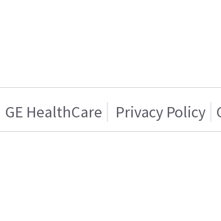
GE HealthCare
Privacy Policy