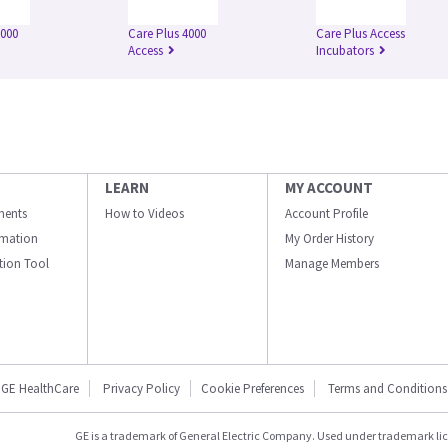
3000
Care Plus 4000
Care Plus Access
Access
Incubators
LEARN
MY ACCOUNT
ments
How to Videos
Account Profile
ormation
My Order History
ation Tool
Manage Members
GE HealthCare
Privacy Policy
Cookie Preferences
Terms and Conditions
GE is a trademark of General Electric Company. Used under trademark li