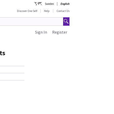
Sweden
English
Discover One Self
Help
Contact Us
Sign In
Register
ts