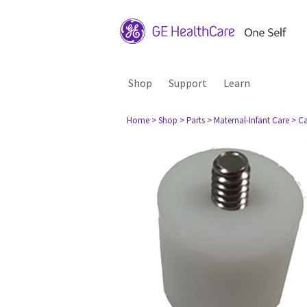
Shop
Support
Learn
Home
> Shop
> Parts
> Maternal-Infant Care
> Ca