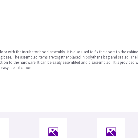
oor with the incubator hood assembly. It is also used to fix the doors to the cabine
ng base. The assembled items are together placed in polythene bag and sealed. The ba
tection to the hardware. It can be easily assembled and disassembled . It is provided 
easy identification.