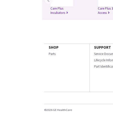
Care Plus
Care Plus 
Incubators
Access
SHOP
SUPPORT
Parts
Service Docu
Lifecycle Inf
Part Identific
©2026 GE HealthCare