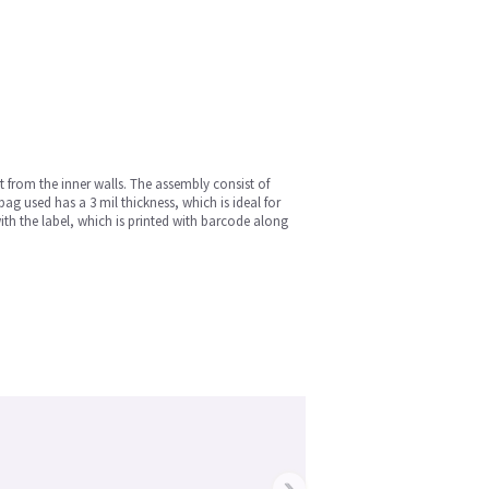
t from the inner walls. The assembly consist of
g used has a 3 mil thickness, which is ideal for
with the label, which is printed with barcode along
›