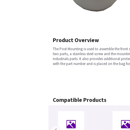
Product Overview
The Post Mounting is used to assemble the front d
two parts, a stainless steel screw and the mounti
industrials parts. It also provides additional pro
with the part number and is placed on the bag for 
Compatible Products
‹