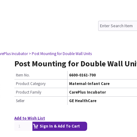
rePlus Incubator
> Post Mounting for Double Wall Units
Post Mounting for Double Wall Uni
Item No.
6600-0161-700
Product Category
Maternal-Infant Care
Product Family
CarePlus Incubator
Seller
GE HealthCare
Add to Wish List
Sign In & Add To Cart