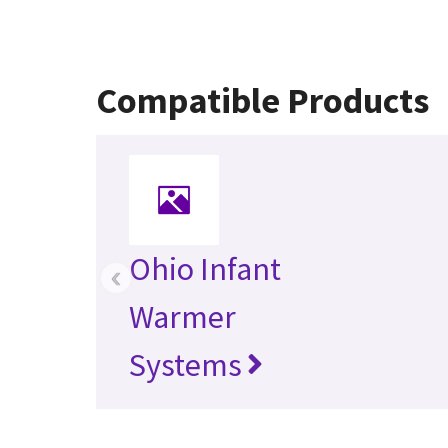
Compatible Products
Ohio Infant
‹
Warmer
Systems