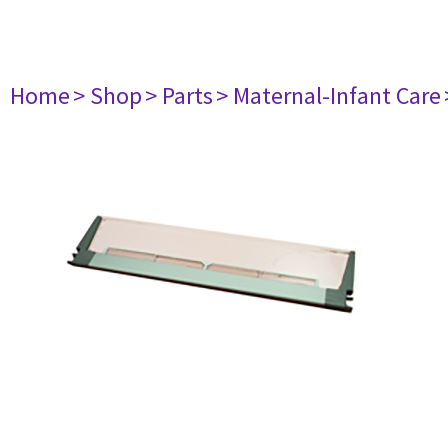
Home
> Shop
> Parts
> Maternal-Infant Care