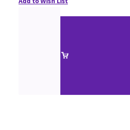
Add to Wish List