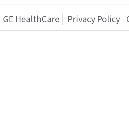
GE HealthCare
Privacy Policy