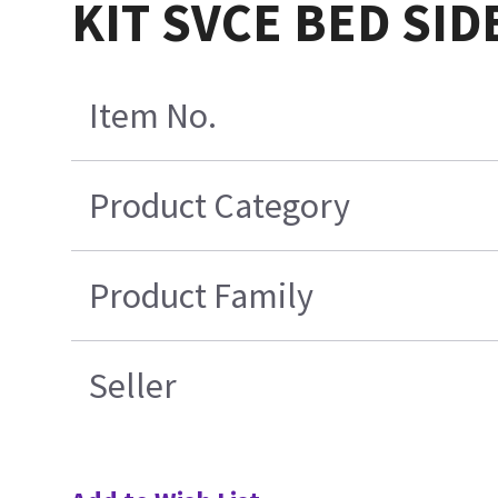
KIT SVCE BED SID
Item No.
Product Category
Product Family
Seller