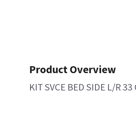
Product Overview
KIT SVCE BED SIDE L/R 33