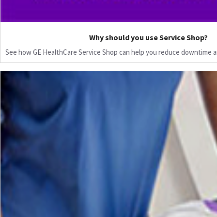
Why should you use Service Shop?
See how GE HealthCare Service Shop can help you reduce downtime a