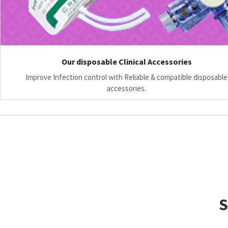
Our disposable Clinical Accessories
Improve Infection control with Reliable & compatible disposable
accessories.