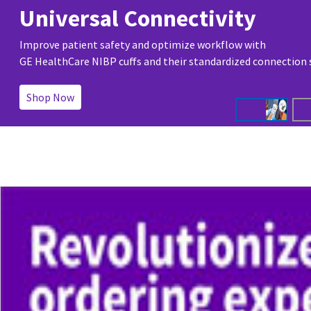
Universal Connectivity
Improve patient safety and optimize workflow with
GE HealthCare NIBP cuffs and their standardized connection
Shop Now