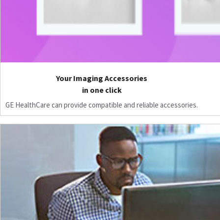
Your Imaging Accessories
in one click
GE HealthCare can provide compatible and reliable accessories.