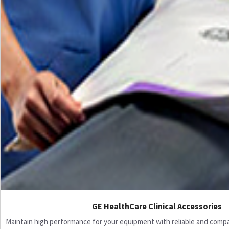
GE HealthCare Clinical Accessories
Maintain high performance for your equipment with reliable and compati