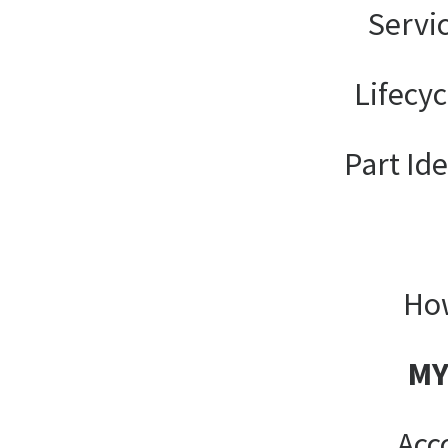
Servi
Lifecy
Part Ide
How
MY
Acc