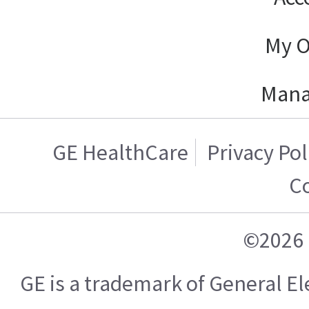
My O
Mana
GE HealthCare
Privacy Pol
C
©2026 
GE is a trademark of General 