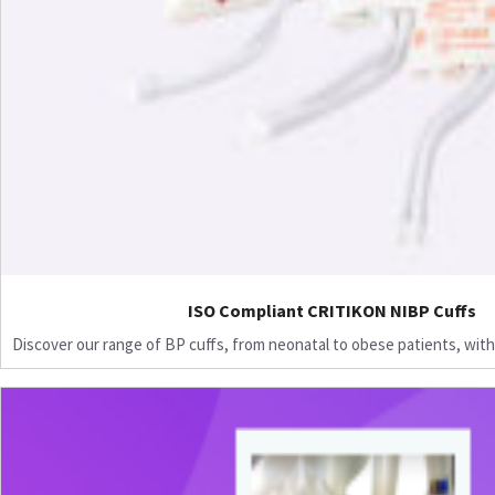
ISO Compliant CRITIKON NIBP Cuffs
Discover our range of BP cuffs, from neonatal to obese patients, with 