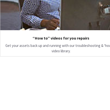
“How to” videos for you repairs
Get your assets back up and running with our troubleshooting & ‘ho
video library.