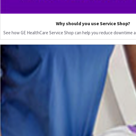
Why should you use Service Shop?
See how GE HealthCare Service Shop can help you reduce downtime a