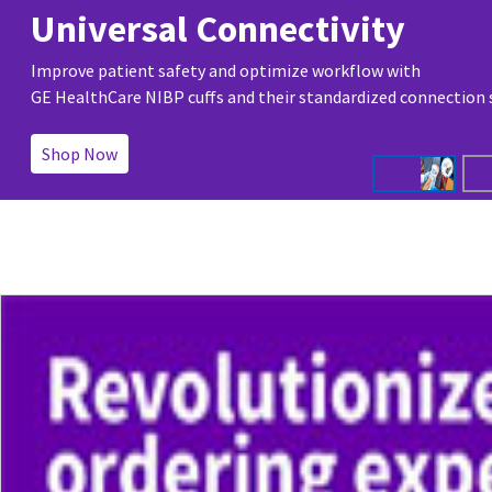
Universal Connectivity
Improve patient safety and optimize workflow with
GE HealthCare NIBP cuffs and their standardized connection
Shop Now