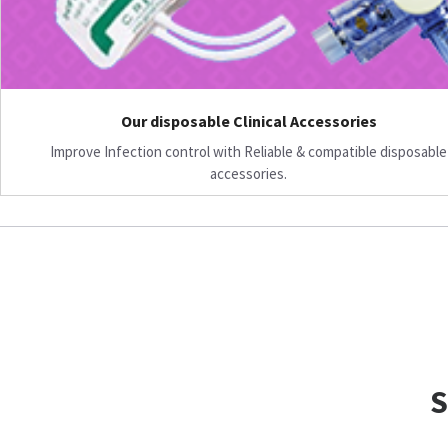
Our disposable Clinical Accessories
Improve Infection control with Reliable & compatible disposable
accessories.