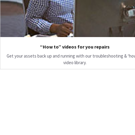
“How to” videos for you repairs
Get your assets back up and running with our troubleshooting & ‘ho
video library.