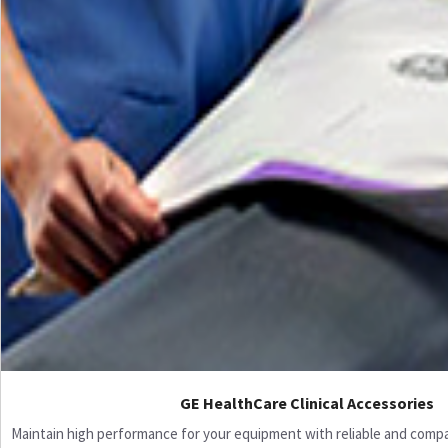
GE HealthCare Clinical Accessories
Maintain high performance for your equipment with reliable and compati