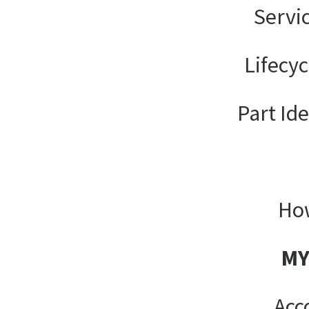
Servi
Lifecy
Part Ide
How
MY
Acc