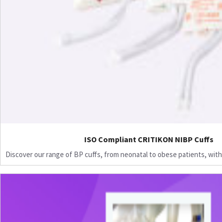
ISO Compliant CRITIKON NIBP Cuffs
Discover our range of BP cuffs, from neonatal to obese patients, with 