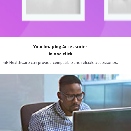
Your Imaging Accessories
in one click
GE HealthCare can provide compatible and reliable accessories.