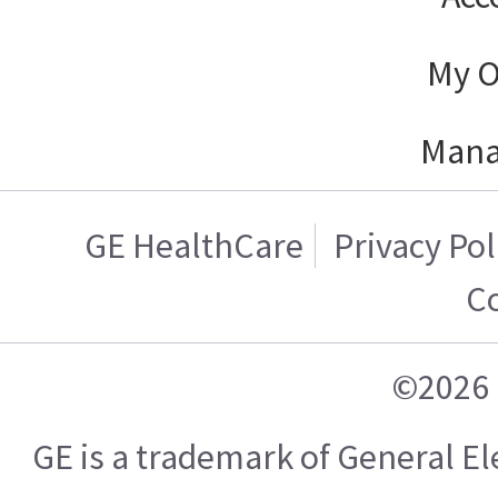
My O
Mana
GE HealthCare
Privacy Pol
C
©2026 
GE is a trademark of General 