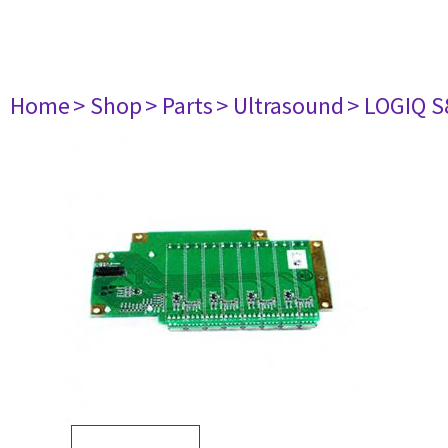
Home
> Shop
> Parts
> Ultrasound
> LOGIQ S