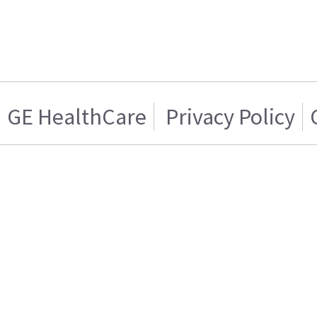
GE HealthCare
Privacy Policy