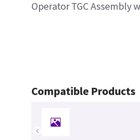
Operator TGC Assembly w
Compatible Products
‹