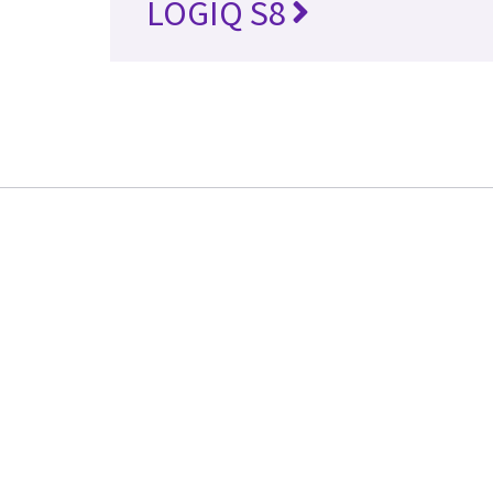
LOGIQ S8