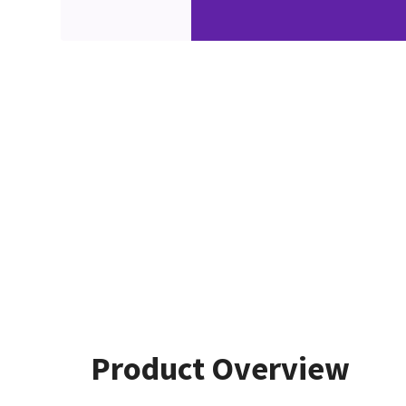
Product Overview