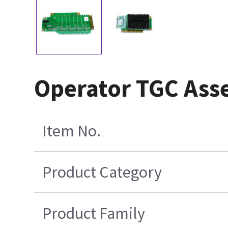
Operator TGC Ass
Item No.
Product Category
Product Family