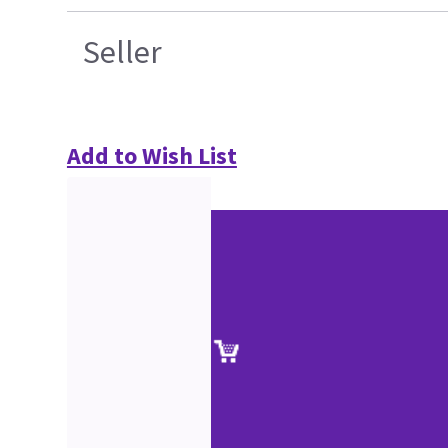
Seller
Add to Wish List