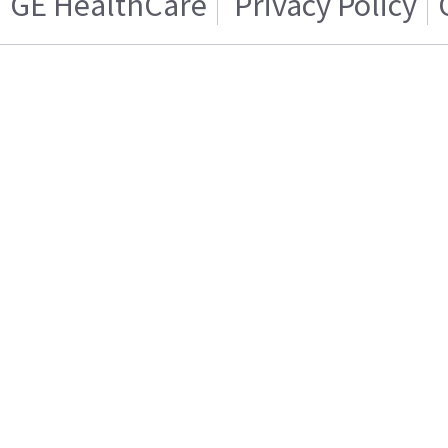
GE HealthCare
Privacy Policy