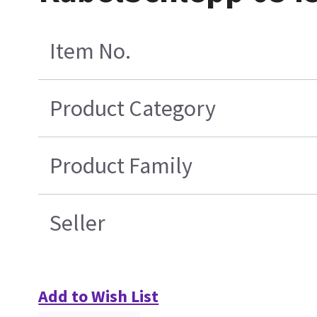
Item No.
Product Category
Product Family
Seller
Add to Wish List