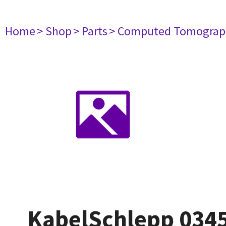
Home
> Shop
> Parts
> Computed Tomograp
KabelSchlepp 0345