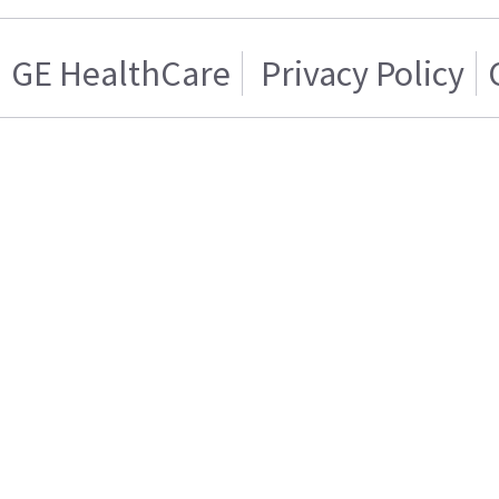
GE HealthCare
Privacy Policy