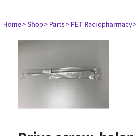
Home
> Shop
> Parts
> PET Radiopharmacy