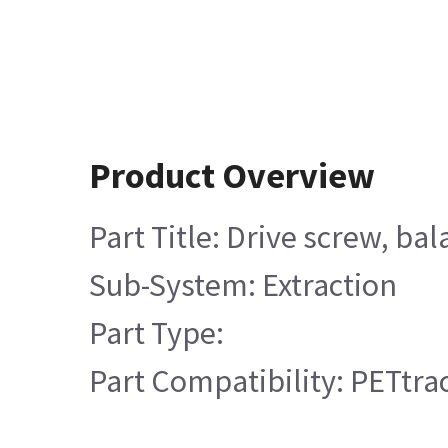
Product Overview
Part Title: Drive screw, ba
Sub-System: Extraction
Part Type:
Part Compatibility: PETtrac