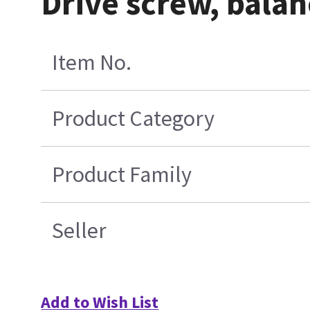
Drive screw, bala
Item No.
Product Category
Product Family
Seller
Add to Wish List