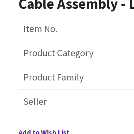
Cable Assembly - 
Item No.
Product Category
Product Family
Seller
Add to Wish List