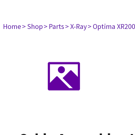
Home
> Shop
> Parts
> X-Ray
> Optima XR20