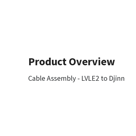
Product Overview
Cable Assembly - LVLE2 to Djinn