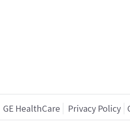
GE HealthCare
Privacy Policy