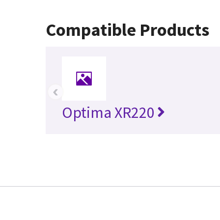
Compatible Products
‹
Optima XR220