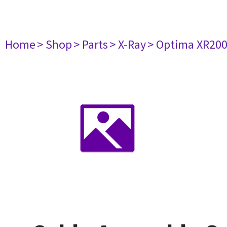
Home
> Shop
> Parts
> X-Ray
> Optima XR20