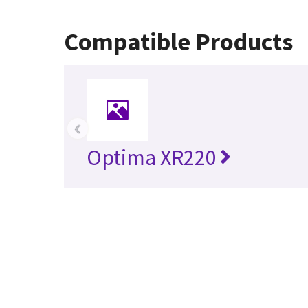
Compatible Products
‹
Optima XR220