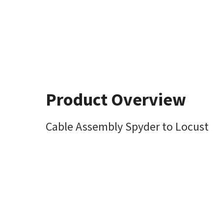
Product Overview
Cable Assembly Spyder to Locust