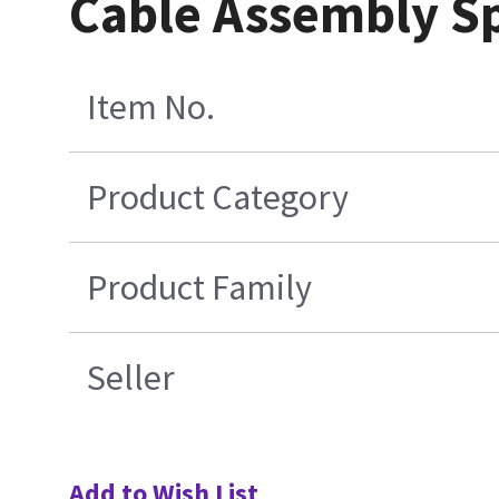
Cable Assembly Sp
Item No.
Product Category
Product Family
Seller
Add to Wish List