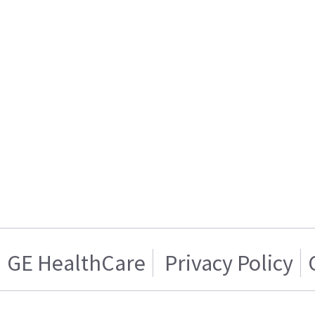
GE HealthCare
Privacy Policy