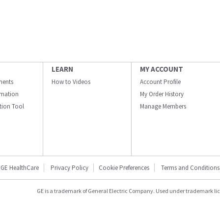
LEARN
MY ACCOUNT
ments
How to Videos
Account Profile
ormation
My Order History
ation Tool
Manage Members
GE HealthCare
Privacy Policy
Cookie Preferences
Terms and Conditions
GE is a trademark of General Electric Company. Used under trademark li