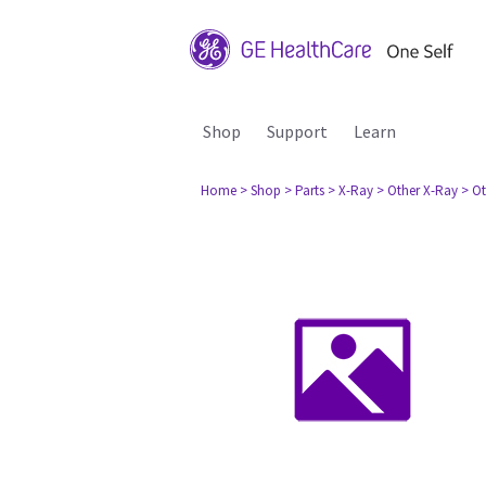
Shop
Support
Learn
Home
> Shop
> Parts
> X-Ray
> Other X-Ray
> O