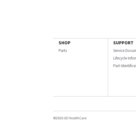
SHOP
SUPPORT
Parts
Service Docu
Lifecycle Inf
Part Identific
©2026 GE HealthCare