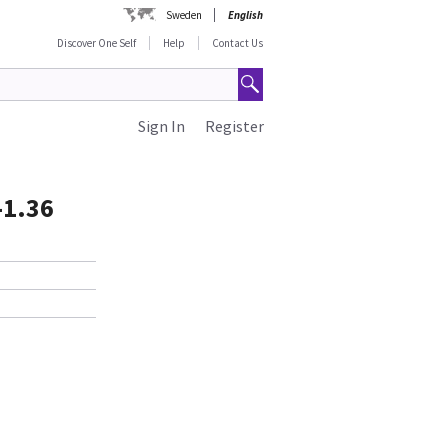
Sweden
English
Discover One Self
Help
Contact Us
Sign In
Register
-1.36