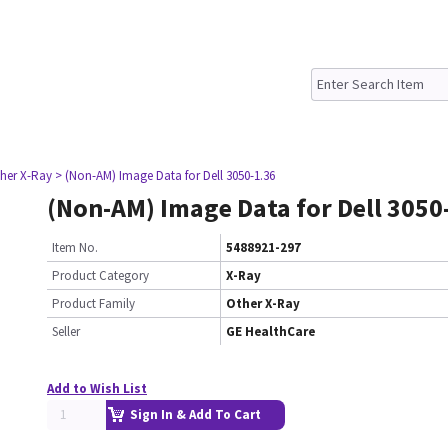
ther X-Ray
> (Non-AM) Image Data for Dell 3050-1.36
(Non-AM) Image Data for Dell 3050
Item No.
5488921-297
Product Category
X-Ray
Product Family
Other X-Ray
Seller
GE HealthCare
Add to Wish List
Sign In & Add To Cart