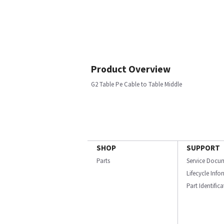
Product Overview
G2 Table Pe Cable to Table Middle
SHOP
SUPPORT
Parts
Service Docu
Lifecycle Inf
Part Identific