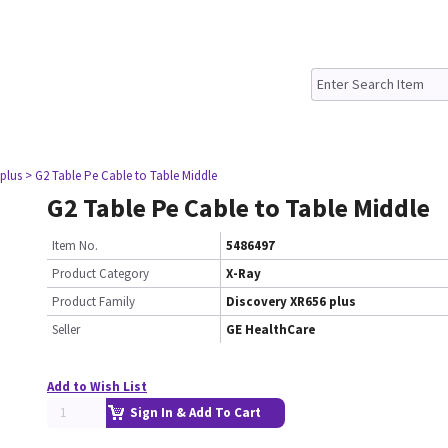
plus
> G2 Table Pe Cable to Table Middle
G2 Table Pe Cable to Table Middle
Item No.
5486497
Product Category
X-Ray
Product Family
Discovery XR656 plus
Seller
GE HealthCare
Add to Wish List
Sign In & Add To Cart