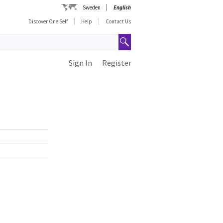
Sweden
English
Discover One Self
Help
Contact Us
Sign In
Register