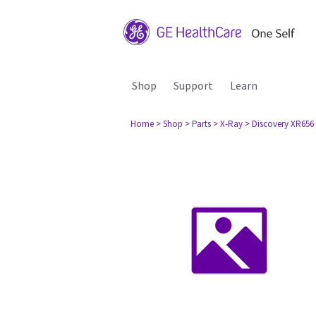
Shop
Support
Learn
Home
> Shop
> Parts
> X-Ray
> Discovery XR656 