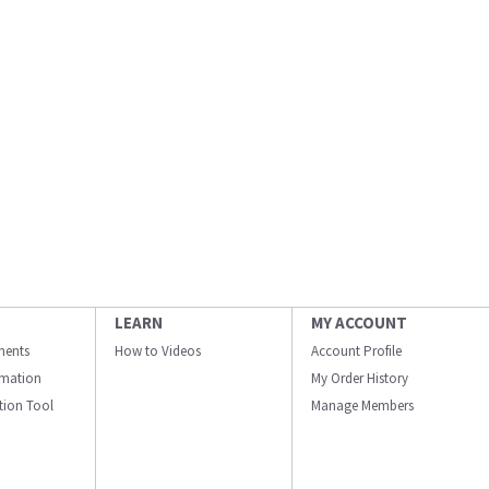
LEARN
MY ACCOUNT
ments
How to Videos
Account Profile
ormation
My Order History
ation Tool
Manage Members