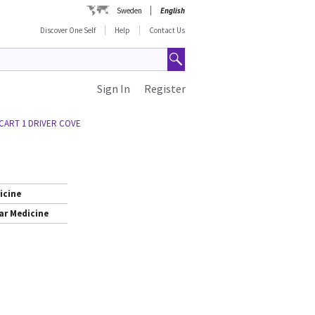
Sweden
English
Discover One Self
Help
Contact Us
Sign In
Register
 CART 1 DRIVER COVE
icine
ar Medicine