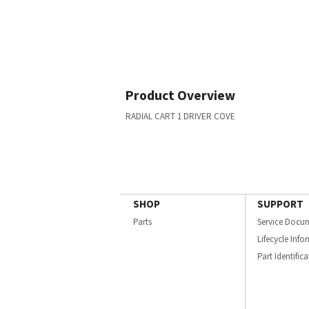
Product Overview
RADIAL CART 1 DRIVER COVE
SHOP
SUPPORT
Parts
Service Docu
Lifecycle Inf
Part Identific