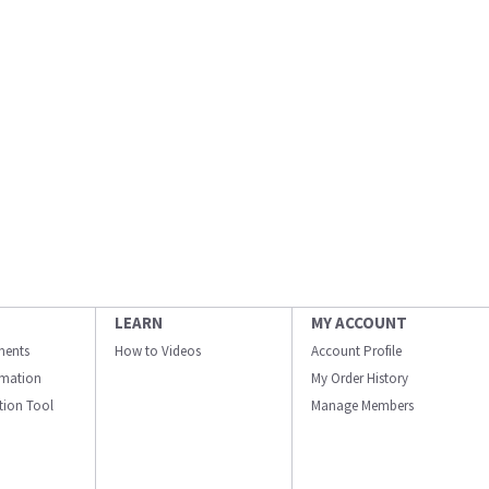
LEARN
MY ACCOUNT
ments
How to Videos
Account Profile
ormation
My Order History
ation Tool
Manage Members