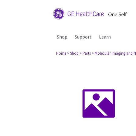
Shop
Support
Learn
Home
> Shop
> Parts
> Molecular Imaging and N