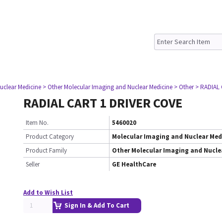
uclear Medicine
> Other Molecular Imaging and Nuclear Medicine
> Other
> RADIAL
RADIAL CART 1 DRIVER COVE
Item No.
5460020
Product Category
Molecular Imaging and Nuclear Med
Product Family
Other Molecular Imaging and Nucle
Seller
GE HealthCare
Add to Wish List
Sign In & Add To Cart