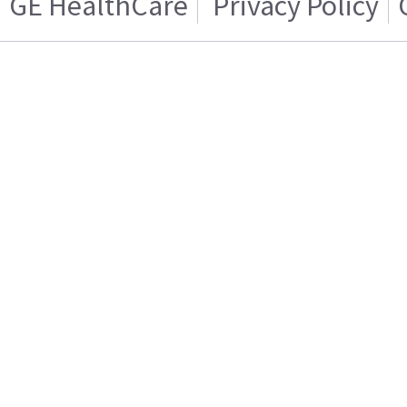
GE HealthCare
Privacy Policy