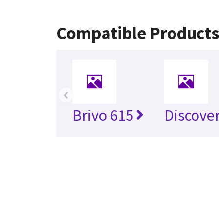
Compatible Products
‹
Brivo 615
Discove