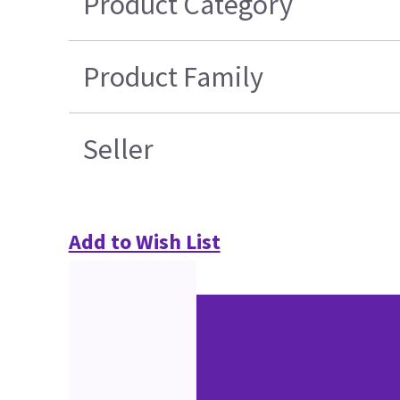
Product Category
Product Family
Seller
Add to Wish List