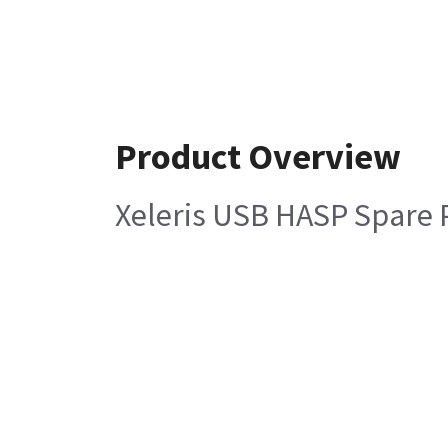
Product Overview
Xeleris USB HASP Spare 