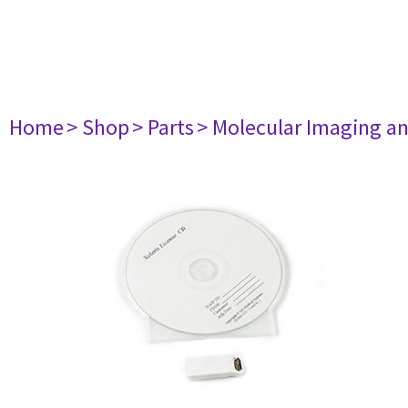
Home
> Shop
> Parts
> Molecular Imaging a