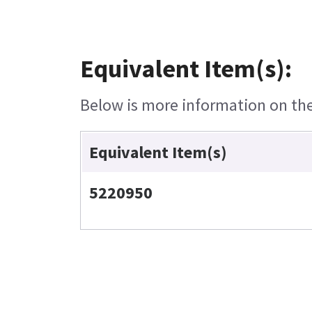
Equivalent Item(s):
Below is more information on the 
Equivalent Item(s)
5220950