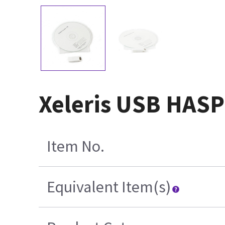
Xeleris USB HASP
Item No.
Equivalent Item(s)