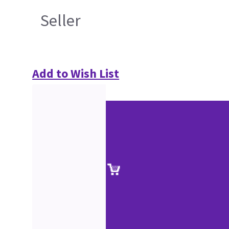
Seller
Add to Wish List