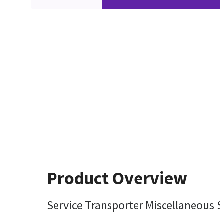
Product Overview
Service Transporter Miscellaneous 