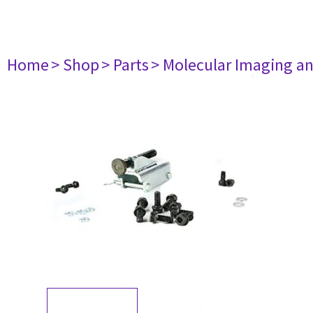
Home
> Shop
> Parts
> Molecular Imaging a