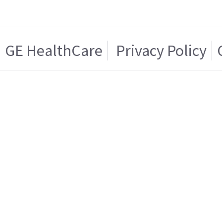
GE HealthCare
Privacy Policy