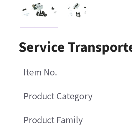
Service Transport
Item No.
Product Category
Product Family