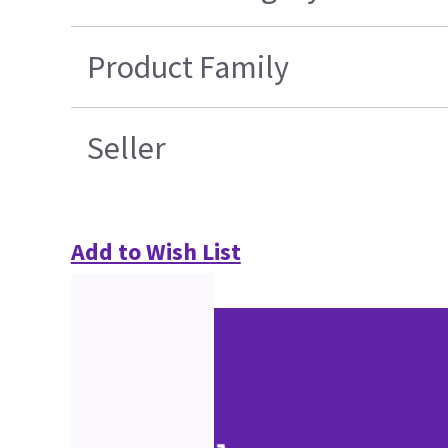
Product Family
Seller
Add to Wish List