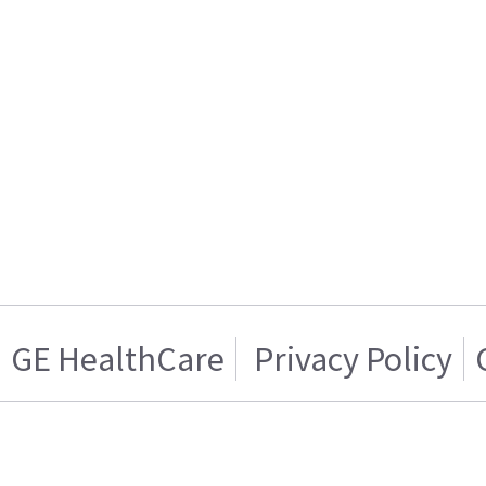
GE HealthCare
Privacy Policy