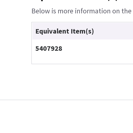
Below is more information on the e
Equivalent Item(s)
5407928