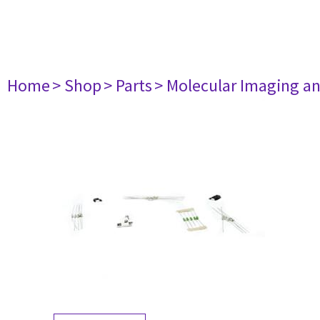
Home
> Shop
> Parts
> Molecular Imaging a