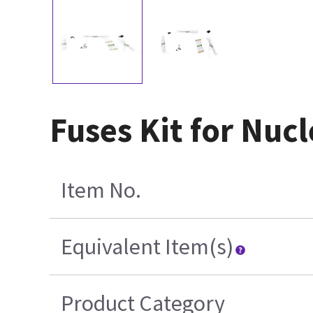
Fuses Kit for Nuc
Item No.
Equivalent Item(s)
Product Category