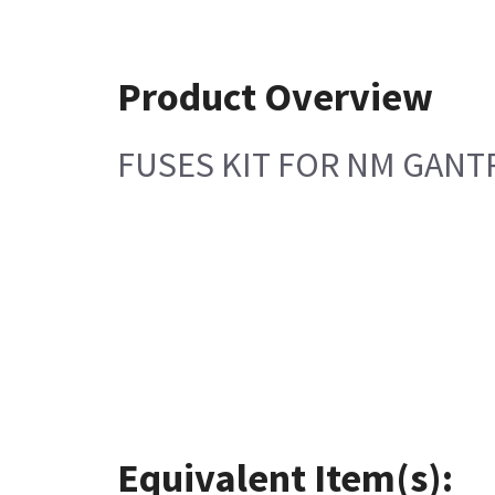
Product Overview
FUSES KIT FOR NM GANT
Equivalent Item(s):