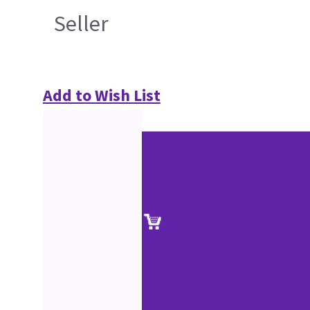
Seller
Add to Wish List