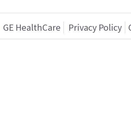
GE HealthCare
Privacy Policy