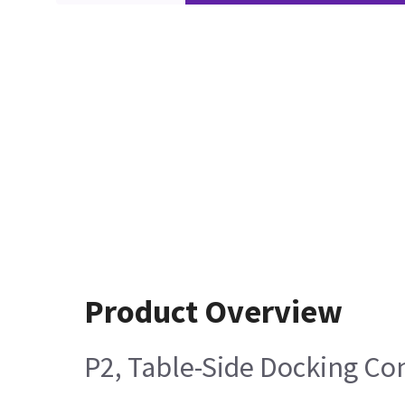
Product Overview
P2, Table-Side Docking Co