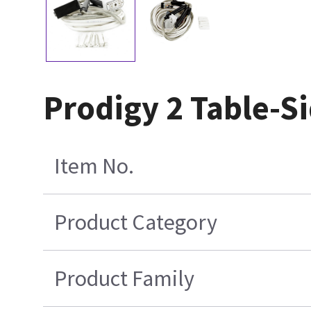
Prodigy 2 Table-S
Item No.
Product Category
Product Family