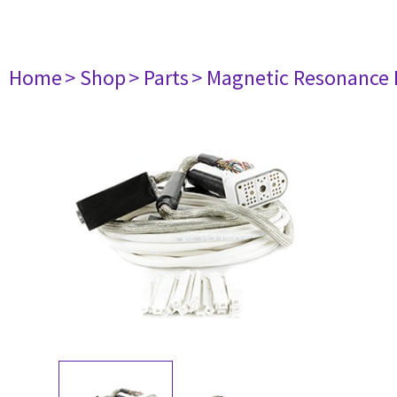
Home
> Shop
> Parts
> Magnetic Resonance