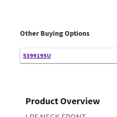
Other Buying Options
5399195U
Product Overview
LP5 NECK FRONT