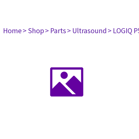
Home
> Shop
> Parts
> Ultrasound
> LOGIQ P