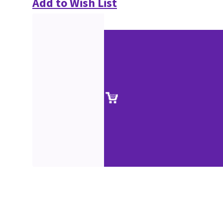
Add to Wish List