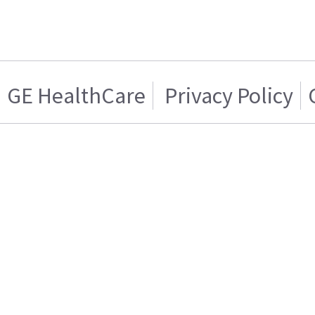
GE HealthCare
Privacy Policy