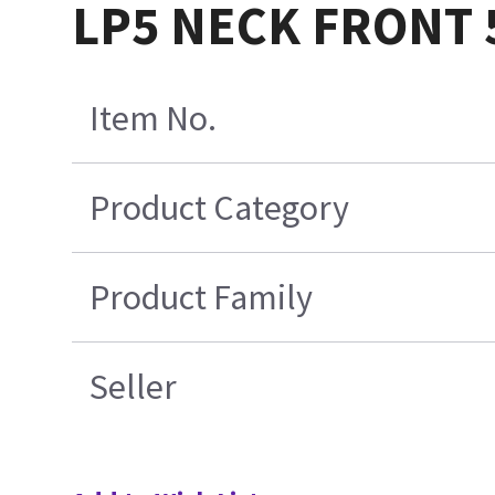
LP5 NECK FRONT 
Item No.
Product Category
Product Family
Seller