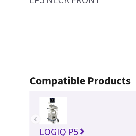
Compatible Products
‹
LOGIQ P5