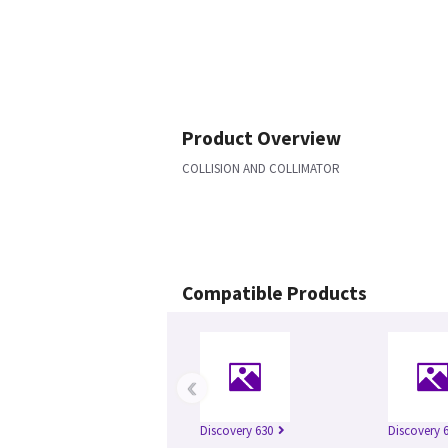
Product Overview
COLLISION AND COLLIMATOR
Compatible Products
‹
Discovery 630
Discovery 