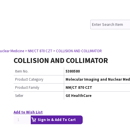
uclear Medicine
> NM/CT 870 CZT
> COLLISION AND COLLIMATOR
COLLISION AND COLLIMATOR
Item No.
5380580
Product Category
Molecular Imaging and Nuclear Med
Product Family
NM/CT 870 CZT
Seller
GE HealthCare
Add to Wish List
Sign In & Add To Cart