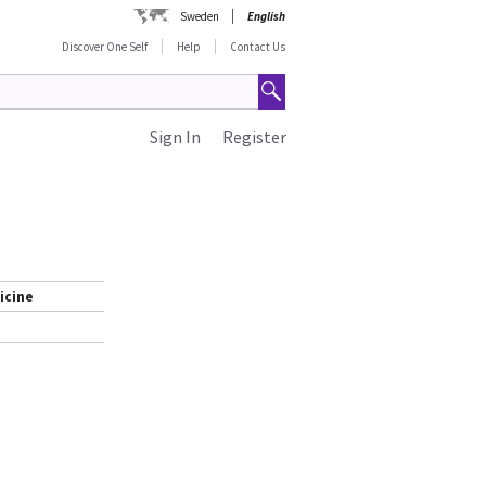
Sweden
English
Discover One Self
Help
Contact Us
Sign In
Register
icine