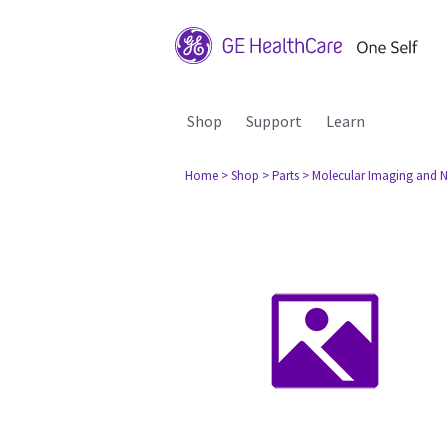
Shop
Support
Learn
Home
> Shop
> Parts
> Molecular Imaging and N