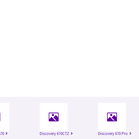
670
Discovery 670CTZ
Discovery 670 Pro