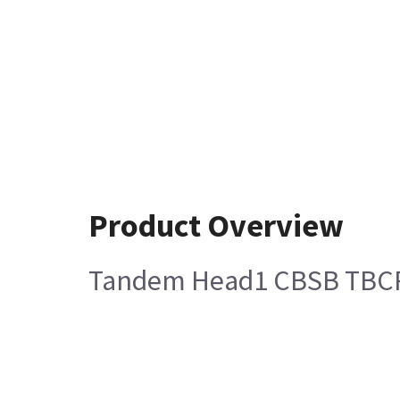
Product Overview
Tandem Head1 CBSB TBCR r