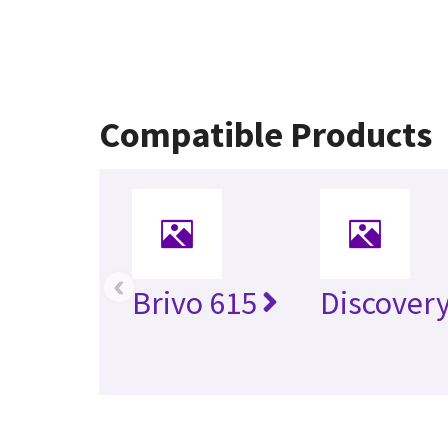
Compatible Products
‹
Brivo 615
Discover