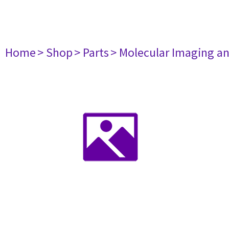
Home
> Shop
> Parts
> Molecular Imaging a