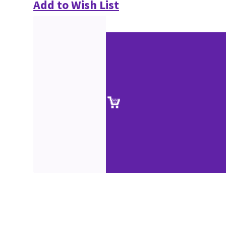
Add to Wish List