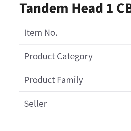
Tandem Head 1 CB
Item No.
Product Category
Product Family
Seller