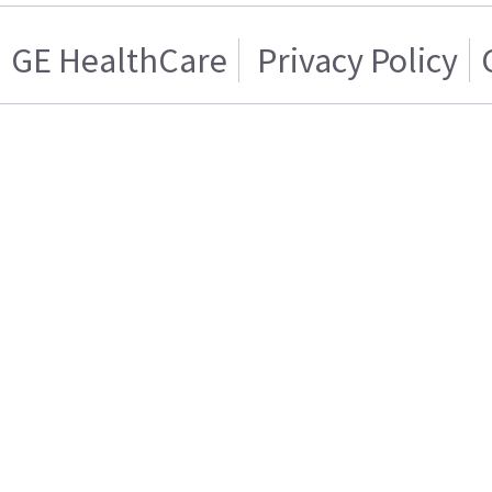
GE HealthCare
Privacy Policy