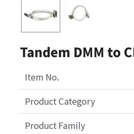
Tandem DMM to CB
Item No.
Product Category
Product Family