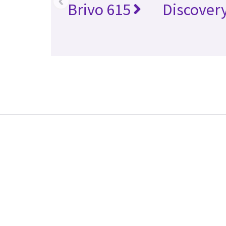
‹
Brivo 615
Discover