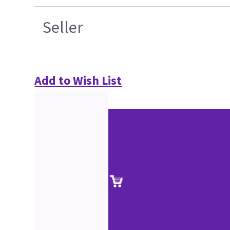
Seller
Add to Wish List