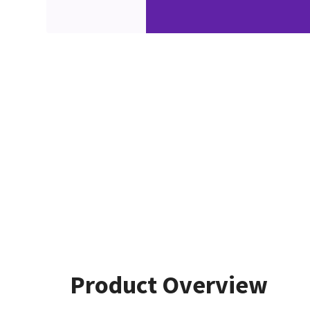
Product Overview