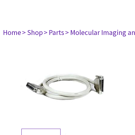
Home
> Shop
> Parts
> Molecular Imaging a