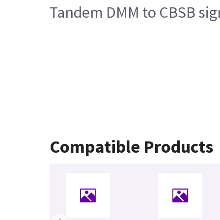
Tandem DMM to CBSB signa
Compatible Products