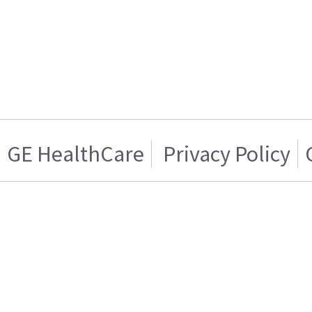
GE HealthCare
Privacy Policy