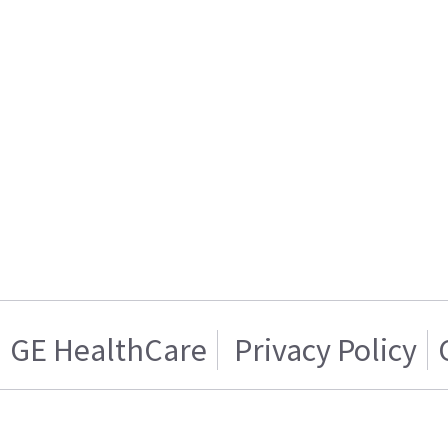
GE HealthCare
Privacy Policy