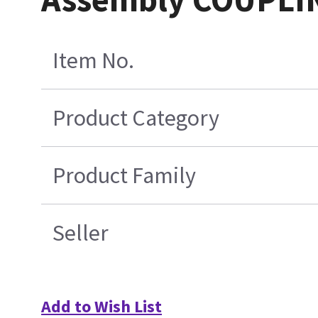
Item No.
Product Category
Product Family
Seller
Add to Wish List