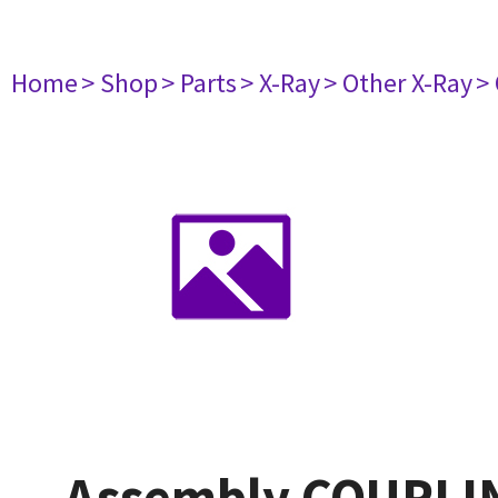
Home
> Shop
> Parts
> X-Ray
> Other X-Ray
>
Assembly COUPLIN