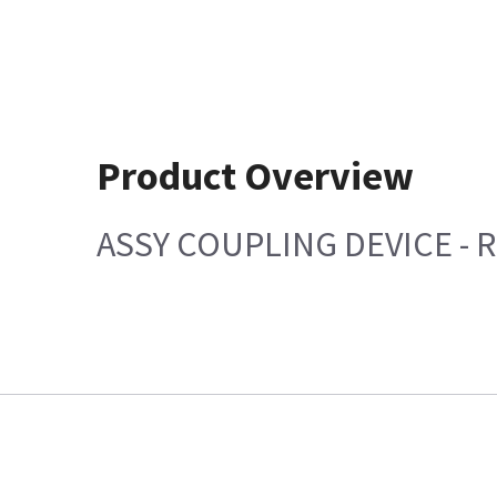
Product Overview
ASSY COUPLING DEVICE - R