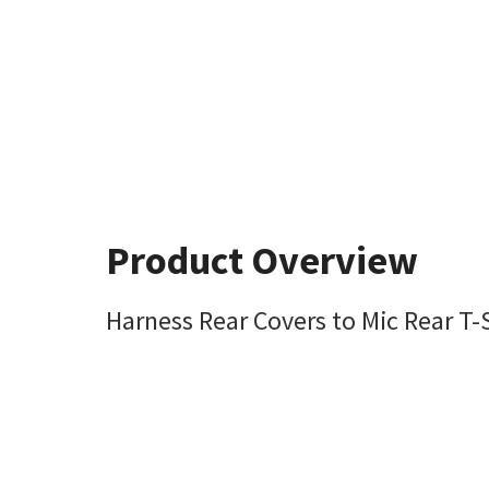
Product Overview
Harness Rear Covers to Mic Rear T