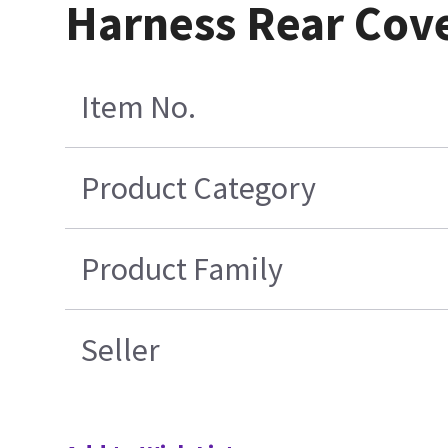
Harness Rear Cove
Item No.
Product Category
Product Family
Seller