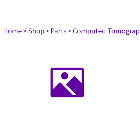
Home
> Shop
> Parts
> Computed Tomograp