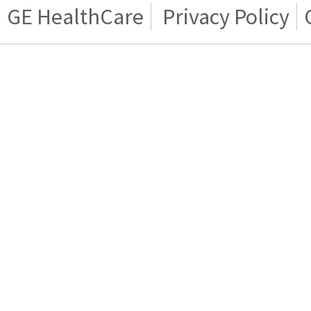
GE HealthCare
Privacy Policy