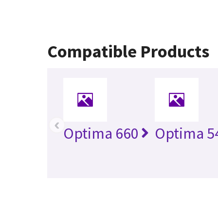
Compatible Products
‹
Optima 660
Optima 5