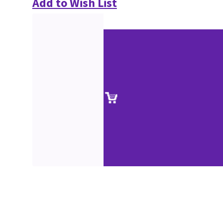
Add to Wish List