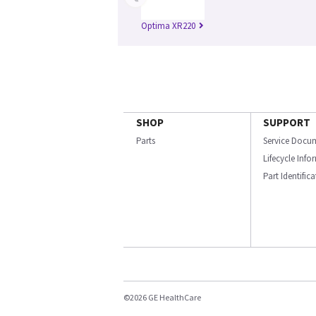
Optima XR220
SHOP
SUPPORT
Parts
Service Docu
Lifecycle Inf
Part Identific
©2026 GE HealthCare