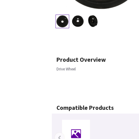
Product Overview
Drive Wheel
Compatible Products
‹