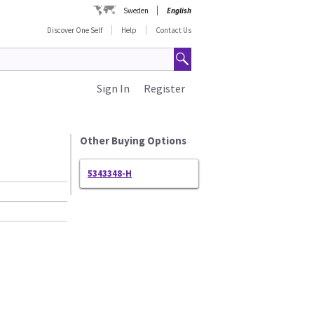
Sweden
English
Discover One Self
Help
Contact Us
Sign In
Register
Other Buying Options
5343348-H