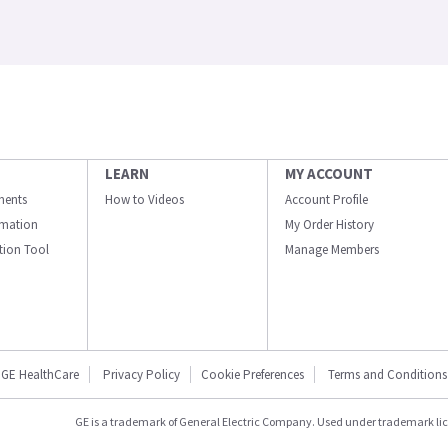
LEARN
MY ACCOUNT
ments
How to Videos
Account Profile
ormation
My Order History
ation Tool
Manage Members
GE HealthCare
Privacy Policy
Cookie Preferences
Terms and Conditions
GE is a trademark of General Electric Company. Used under trademark li