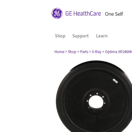
Shop
Support
Learn
Home
> Shop
> Parts
> X-Ray
> Optima XR240A