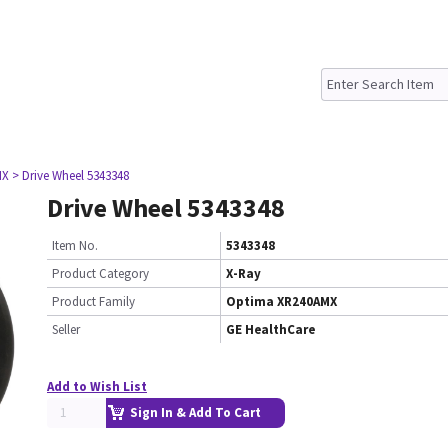
MX
> Drive Wheel 5343348
Drive Wheel 5343348
Item No.
5343348
Product Category
X-Ray
Product Family
Optima XR240AMX
Seller
GE HealthCare
Add to Wish List
Sign In & Add To Cart