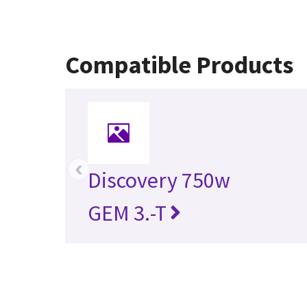
Compatible Products
‹
Discovery 750w
GEM 3.-T