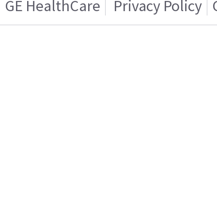
GE HealthCare
Privacy Policy