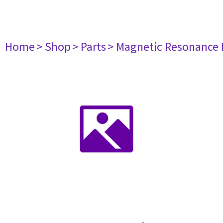
Home
> Shop
> Parts
> Magnetic Resonance