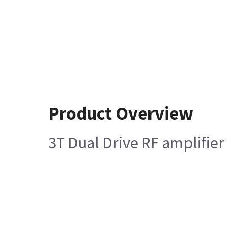
Product Overview
3T Dual Drive RF amplifier