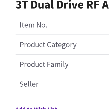
3T Dual Drive RF A
Item No.
Product Category
Product Family
Seller