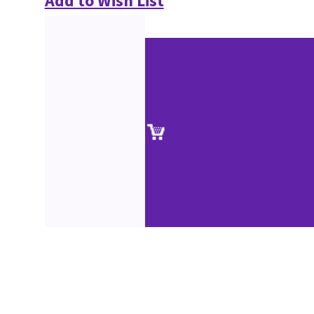
Add to Wish List