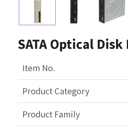
SATA Optical Disk
Item No.
Product Category
Product Family