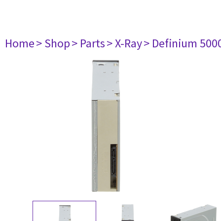
Home
> Shop
> Parts
> X-Ray
> Definium 500