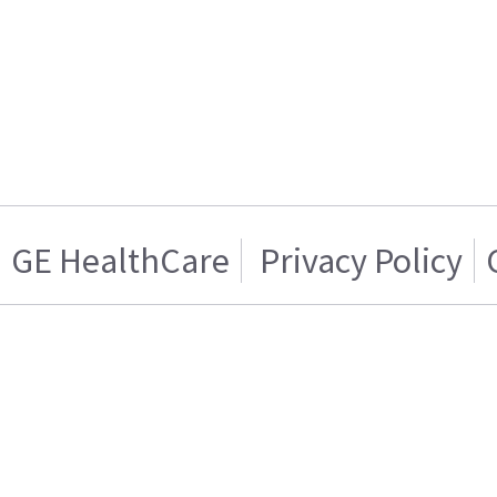
GE HealthCare
Privacy Policy