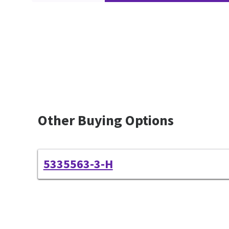
Other Buying Options
5335563-3-H