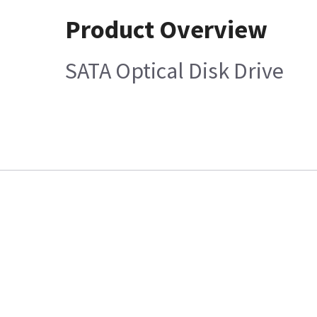
Product Overview
SATA Optical Disk Drive