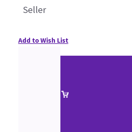
Seller
Add to Wish List