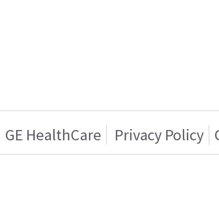
GE HealthCare
Privacy Policy