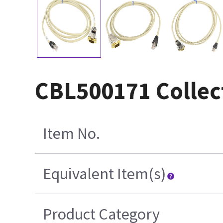
CBL500171 Collec
Item No.
Equivalent Item(s)
Product Category