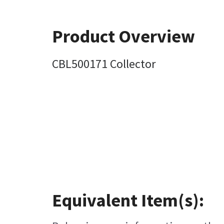
Product Overview
CBL500171 Collector
Equivalent Item(s):