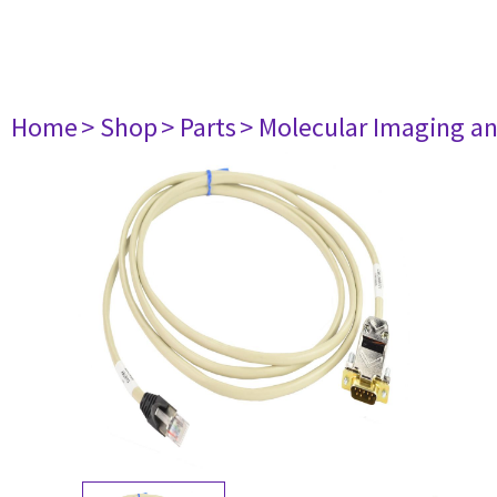
Home
> Shop
> Parts
> Molecular Imaging a