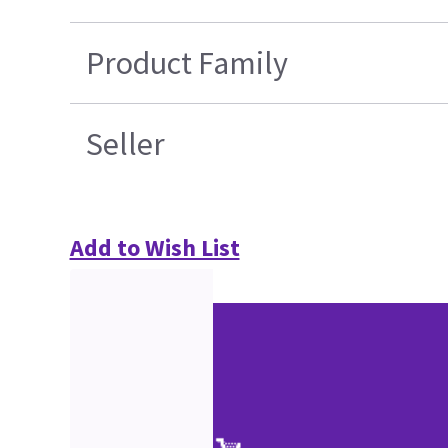
Product Family
Seller
Add to Wish List