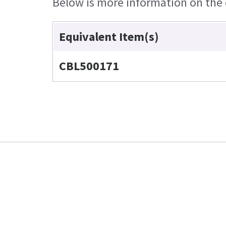
Below is more information on the e
Equivalent Item(s)
CBL500171