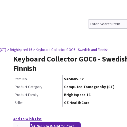
(CT)
> Brightspeed 16
> Keyboard Collector GOC6 - Swedish and Finnish
Keyboard Collector GOC6 - Swedis
Finnish
Item No.
5324605-SV
Product Category
Computed Tomography (CT)
Product Family
Brightspeed 16
Seller
GE HealthCare
Add to Wish List
Sign In & Add To Cart