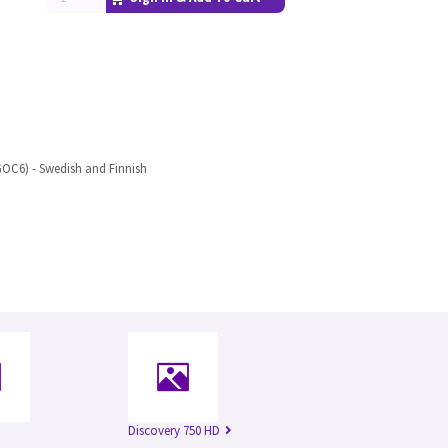
OC6) - Swedish and Finnish
Discovery 750 HD