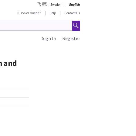
Sweden
English
Discover One Self
Help
Contact Us
Sign In
Register
h and