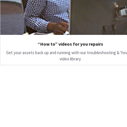
“How to” videos for you repairs
Get your assets back up and running with our troubleshooting & ‘ho
video library.