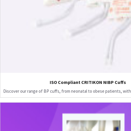
ISO Compliant CRITIKON NIBP Cuffs
Discover our range of BP cuffs, from neonatal to obese patients, with 