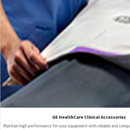
GE HealthCare Clinical Accessories
Maintain high performance for your equipment with reliable and compati