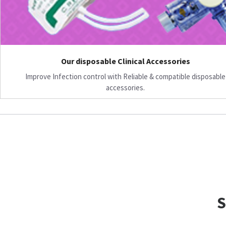
Our disposable Clinical Accessories
Improve Infection control with Reliable & compatible disposable
accessories.