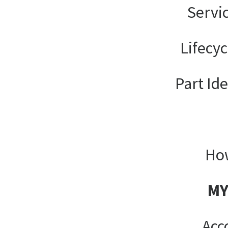
Servi
Lifecy
Part Ide
How
MY
Acc