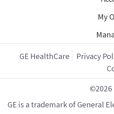
My O
Mana
GE HealthCare
Privacy Pol
C
©2026 
GE is a trademark of General 