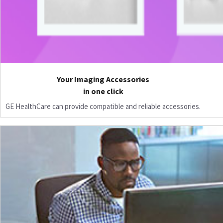
Your Imaging Accessories
in one click
GE HealthCare can provide compatible and reliable accessories.