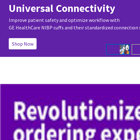
Universal Connectivity
Improve patient safety and optimize workflow with
GE HealthCare NIBP cuffs and their standardized connection
Shop Now