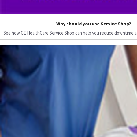
Why should you use Service Shop?
See how GE HealthCare Service Shop can help you reduce downtime a