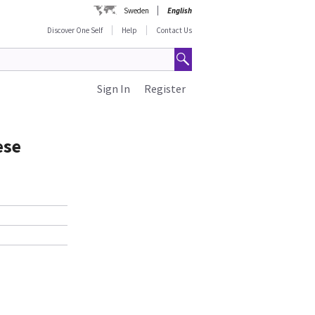
Sweden
English
Discover One Self
Help
Contact Us
Sign In
Register
ese