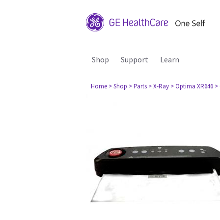
Shop
Support
Learn
Home
> Shop
> Parts
> X-Ray
> Optima XR646
>