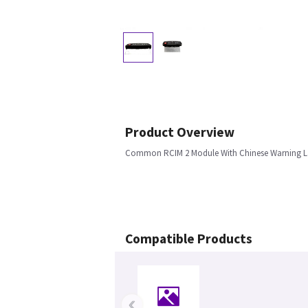
Product Overview
Common RCIM 2 Module With Chinese Warning L
Compatible Products
‹