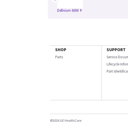
Definium 6000
SHOP
SUPPORT
Parts
Service Docu
Lifecycle Inf
Part Identific
©2026 GE HealthCare