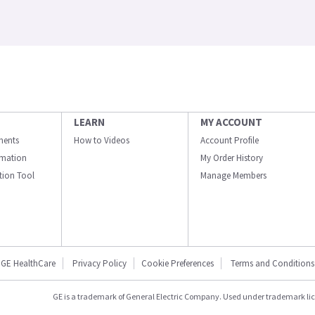
LEARN
MY ACCOUNT
ments
How to Videos
Account Profile
ormation
My Order History
ation Tool
Manage Members
GE HealthCare
Privacy Policy
Cookie Preferences
Terms and Conditions
GE is a trademark of General Electric Company. Used under trademark li