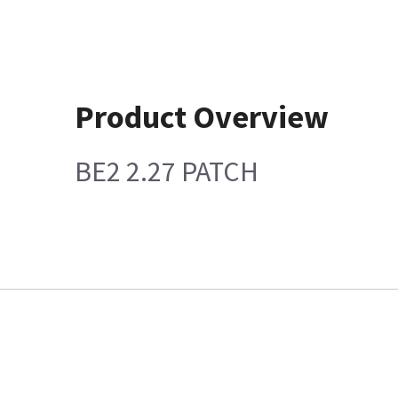
Product Overview
BE2 2.27 PATCH