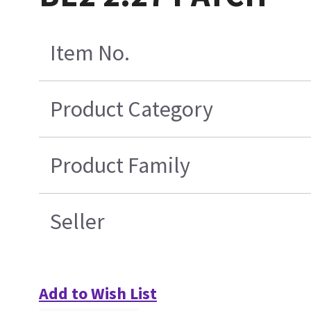
Item No.
Product Category
Product Family
Seller
Add to Wish List