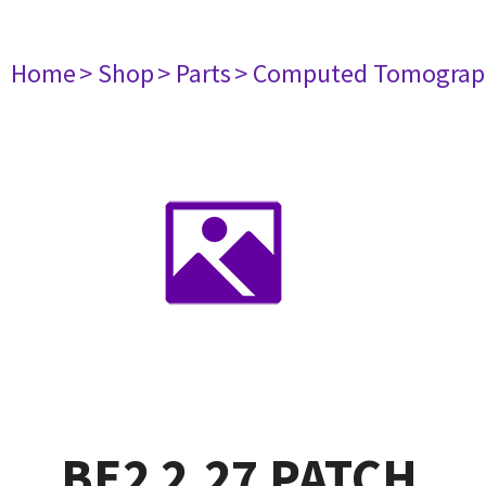
Home
> Shop
> Parts
> Computed Tomograp
BE2 2.27 PATCH