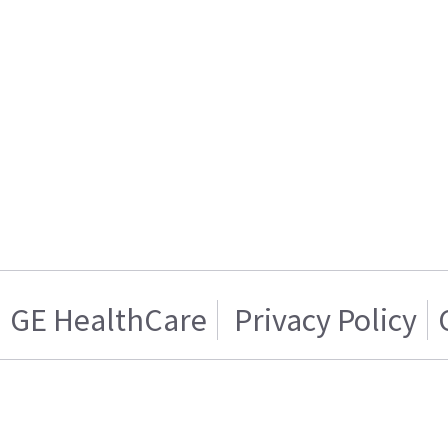
GE HealthCare
Privacy Policy