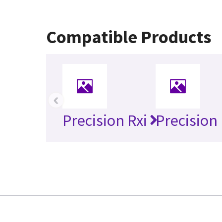
Compatible Products
‹
Precision Rxi
Precision