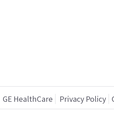
GE HealthCare
Privacy Policy