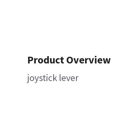
Product Overview
joystick lever