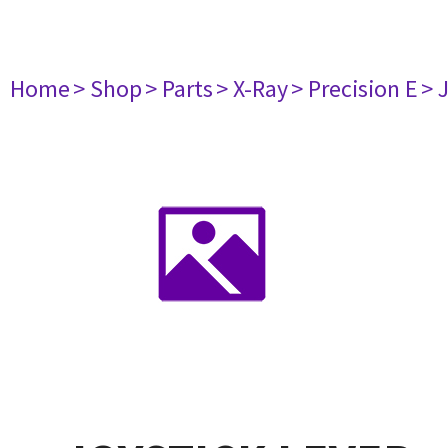
Home
> Shop
> Parts
> X-Ray
> Precision E
> 