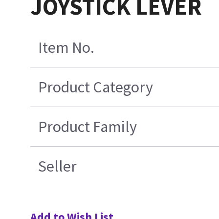
JOYSTICK LEVER
Item No.
Product Category
Product Family
Seller
Add to Wish List