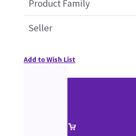
Product Family
Seller
Add to Wish List