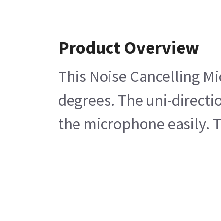
Product Overview
This Noise Cancelling Mi
degrees. The uni-direct
the microphone easily. 