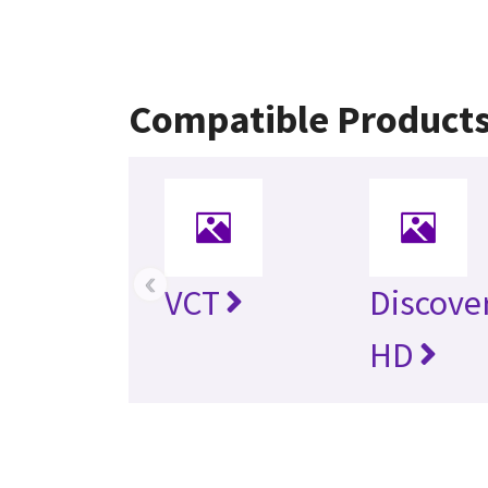
Compatible Product
‹
VCT
Discove
HD