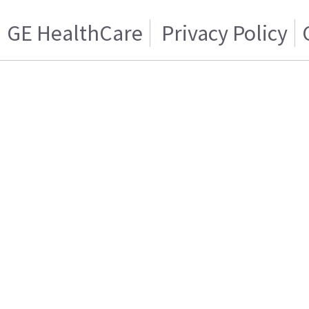
GE HealthCare
Privacy Policy