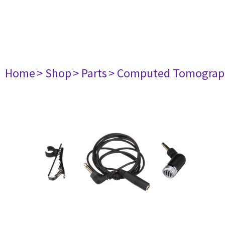
Home
> Shop
> Parts
> Computed Tomograp