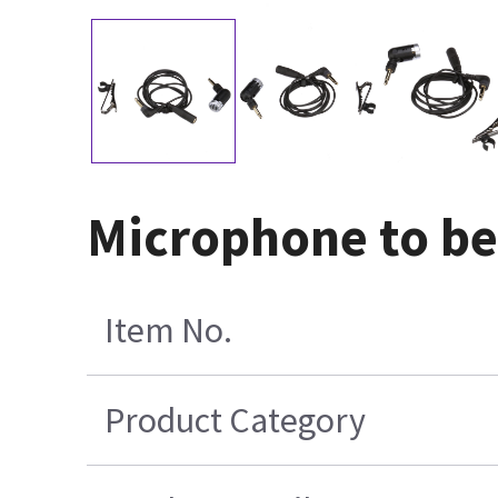
Microphone to be
Item No.
Product Category