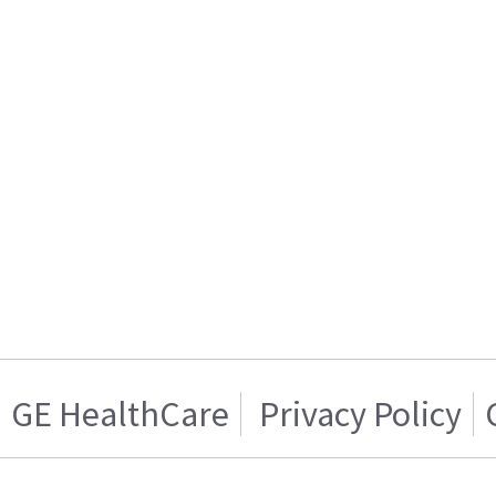
GE HealthCare
Privacy Policy