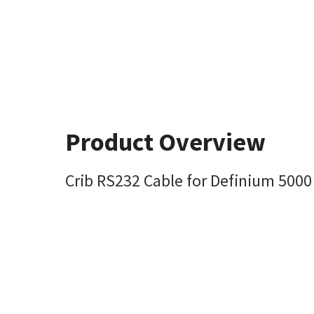
Product Overview
Crib RS232 Cable for Definium 5000