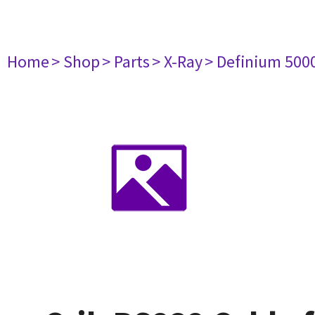
Home
> Shop
> Parts
> X-Ray
> Definium 500