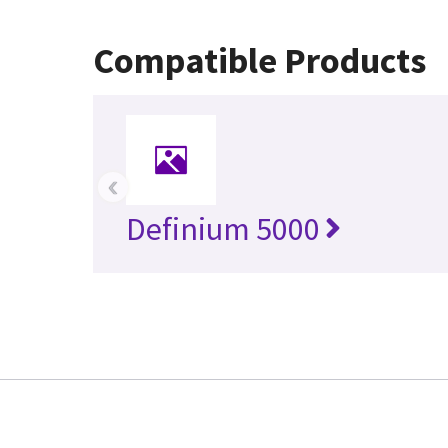
Compatible Products
‹
Definium 5000