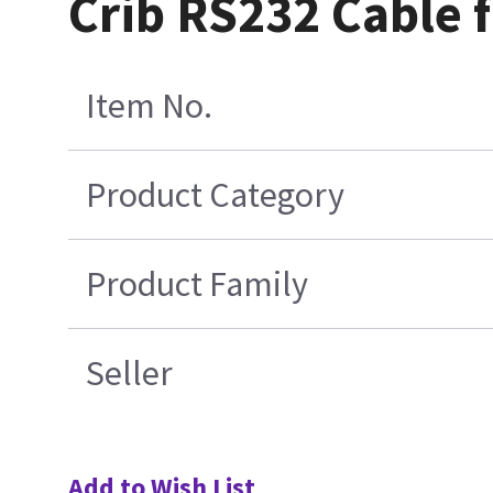
Crib RS232 Cable 
Item No.
Product Category
Product Family
Seller
Add to Wish List