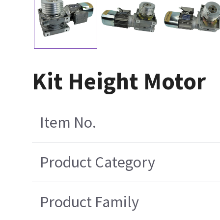
Kit Height Motor
Item No.
Product Category
Product Family