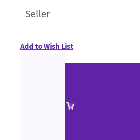
Seller
Add to Wish List