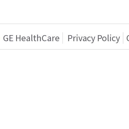
GE HealthCare
Privacy Policy