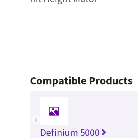
Compatible Products
‹
Definium 5000