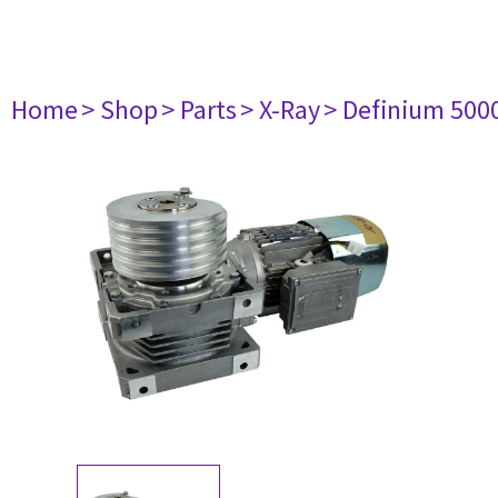
Home
> Shop
> Parts
> X-Ray
> Definium 500