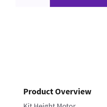
Product Overview
Kit Height Motor